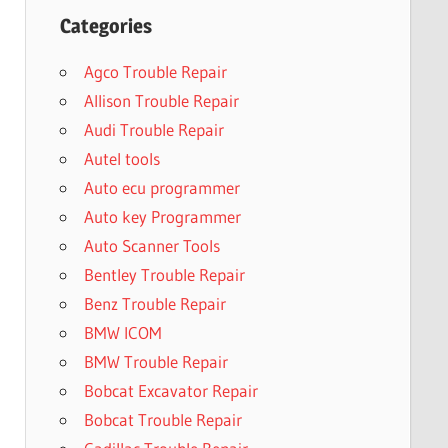
Categories
Agco Trouble Repair
Allison Trouble Repair
Audi Trouble Repair
Autel tools
Auto ecu programmer
Auto key Programmer
Auto Scanner Tools
Bentley Trouble Repair
Benz Trouble Repair
BMW ICOM
BMW Trouble Repair
Bobcat Excavator Repair
Bobcat Trouble Repair