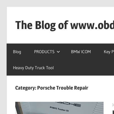
Skip
to
The Blog of www.ob
content
OBD2TOOL
Technical
Blog
PRODUCTS
BMW ICOM
Key 
Blog
–
Automotive,
Heavy Duty Truck Tool
Truck
&
Category:
Porsche Trouble Repair
Heavy
Equipment
Diagnostic
J
Tool