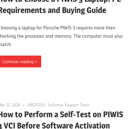
Requirements and Buying Guide
Choosing a laptop for Porsche PIWIS 3 requires more than
checking the processor and memory. The computer must also
match
Continue reading
ay 22, 2026
OBD2TOOL Technical Support Team
How to Perform a Self-Test on PIWIS
3 VCI Before Software Activation