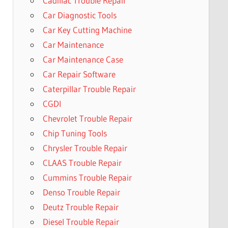
Cadillac Trouble Repair
Car Diagnostic Tools
Car Key Cutting Machine
Car Maintenance
Car Maintenance Case
Car Repair Software
Caterpillar Trouble Repair
CGDI
Chevrolet Trouble Repair
Chip Tuning Tools
Chrysler Trouble Repair
CLAAS Trouble Repair
Cummins Trouble Repair
Denso Trouble Repair
Deutz Trouble Repair
Diesel Trouble Repair