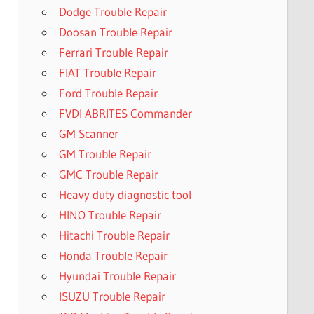
Dodge Trouble Repair
Doosan Trouble Repair
Ferrari Trouble Repair
FIAT Trouble Repair
Ford Trouble Repair
FVDI ABRITES Commander
GM Scanner
GM Trouble Repair
GMC Trouble Repair
Heavy duty diagnostic tool
HINO Trouble Repair
Hitachi Trouble Repair
Honda Trouble Repair
Hyundai Trouble Repair
ISUZU Trouble Repair