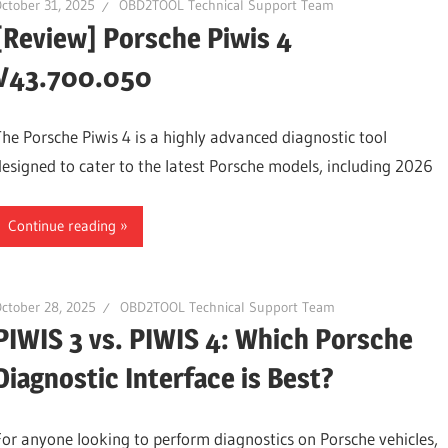
ctober 31, 2025
OBD2TOOL Technical Support Team
[Review] Porsche Piwis 4
V43.700.050
The Porsche Piwis 4 is a highly advanced diagnostic tool
designed to cater to the latest Porsche models, including 2026
Continue reading
ctober 28, 2025
OBD2TOOL Technical Support Team
PIWIS 3 vs. PIWIS 4: Which Porsche
Diagnostic Interface is Best?
For anyone looking to perform diagnostics on Porsche vehicles,