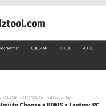
d2tool.com
Programmer
OBDSTAR
XTOOL
AUTEL
uly 23, 2026
OBD2TOOL Technical Support Team
How to Choose a PIWIS 3 Laptop: PC