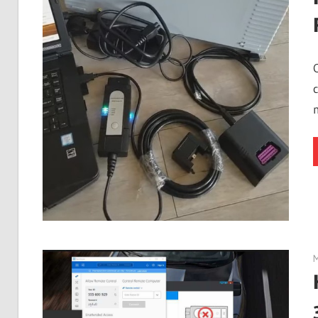
Guides,
Software
Installation,
Troubleshooting
and
Repair
Cases
M