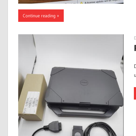
Continue reading