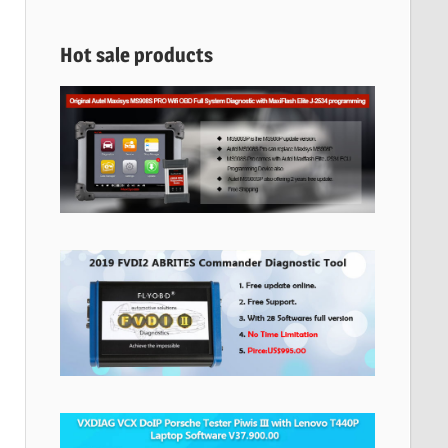
Hot sale products