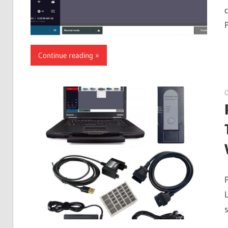
Continue reading
O