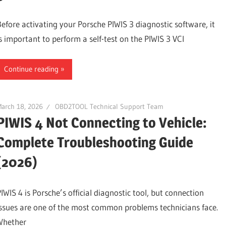
Before activating your Porsche PIWIS 3 diagnostic software, it
is important to perform a self-test on the PIWIS 3 VCI
Continue reading
arch 18, 2026
OBD2TOOL Technical Support Team
PIWIS 4 Not Connecting to Vehicle:
Complete Troubleshooting Guide
(2026)
IWIS 4 is Porsche’s official diagnostic tool, but connection
issues are one of the most common problems technicians face.
Whether