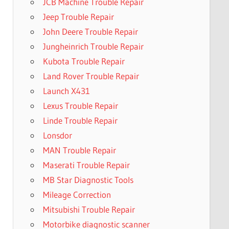
JCB Machine Trouble Repair
Jeep Trouble Repair
John Deere Trouble Repair
Jungheinrich Trouble Repair
Kubota Trouble Repair
Land Rover Trouble Repair
Launch X431
Lexus Trouble Repair
Linde Trouble Repair
Lonsdor
MAN Trouble Repair
Maserati Trouble Repair
MB Star Diagnostic Tools
Mileage Correction
Mitsubishi Trouble Repair
Motorbike diagnostic scanner