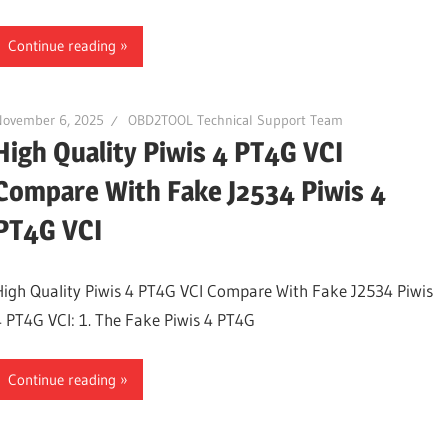
Continue reading
November 6, 2025
OBD2TOOL Technical Support Team
High Quality Piwis 4 PT4G VCI
Compare With Fake J2534 Piwis 4
PT4G VCI
High Quality Piwis 4 PT4G VCI Compare With Fake J2534 Piwis
4 PT4G VCI: 1. The Fake Piwis 4 PT4G
Continue reading