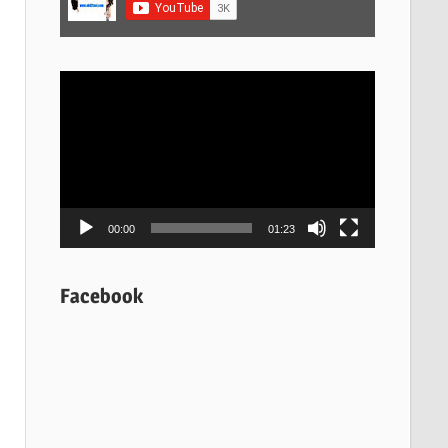
Video
Player
00:00
01:23
Facebook