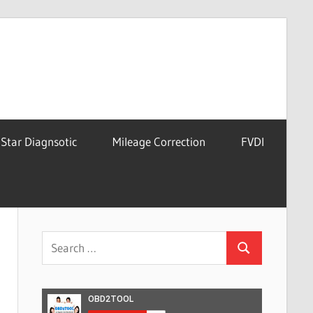
Star Diagnsotic
Mileage Correction
FVDI
Search
Search
for: