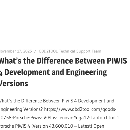
November 17, 2025
OBD2TOOL Technical Support Team
What’s the Difference Between PIWIS
4 Development and Engineering
Versions
What’s the Difference Between PIWIS 4 Development and
Engineering Versions? https://www.obd2tool.com/goods-
10758-Porsche-Piwis-IV-Plus-Lenovo-Yoga12-Laptop.html 1.
Porsche PIWIS 4 (Version 43.600.010 – Latest) Open