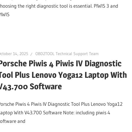
choosing the right diagnostic tool is essential. PIWIS 3 and
PIWIS
ctober 14, 2025
OBD2TOOL Technical Support Team
Porsche Piwis 4 Piwis IV Diagnostic
Tool Plus Lenovo Yoga12 Laptop With
V43.700 Software
Porsche Piwis 4 Piwis IV Diagnostic Tool Plus Lenovo Yoga12
Laptop With V43.700 Software Note: including piwis 4
software and