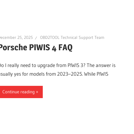
December 25, 2025
OBD2TOOL Technical Support Team
Porsche PIWIS 4 FAQ
Do I really need to upgrade from PIWIS 3? The answer is
usually yes for models from 2023–2025. While PIWIS
Continue reading