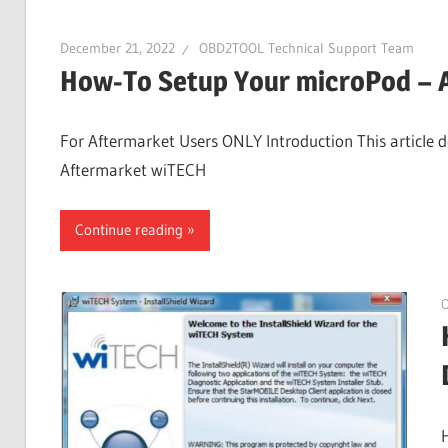
December 21, 2022
OBD2TOOL Technical Support Team
How-To Setup Your microPod – 
For Aftermarket Users ONLY Introduction This article d
Aftermarket wiTECH
Continue reading
O