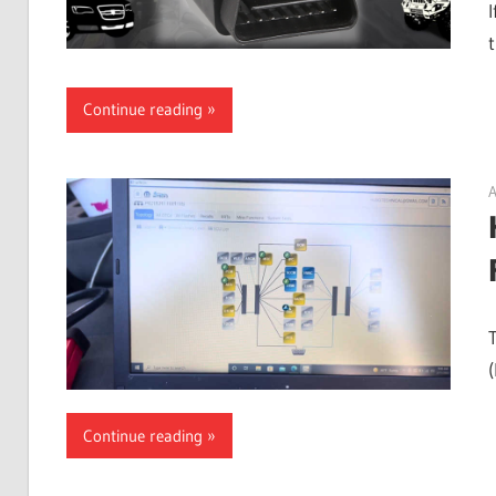
I
Continue reading
A
Continue reading