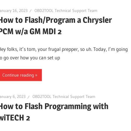
anuary 16, 2023
OBD2TOOL Technical Support Team
How to Flash/Program a Chrysler
PCM w/a GM MDI 2
Hey folks, it’s tom, your frugal prepper, so uh. Today, I’m going
to go over how you can set up
Continue reading
anuary 6, 2023
OBD2TOOL Technical Support Team
How to Flash Programming with
wiTECH 2