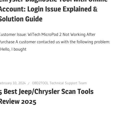
Account: Login Issue Explained &
Solution Guide
Customer Issue: WiTech MicroPod 2 Not Working After
Purchase A customer contacted us with the following problem:
“Hello, I bought
ebruary 10, 2024
OBD2TOOL Technical Support Team
5 Best Jeep/Chrysler Scan Tools
Review 2025