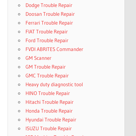
Dodge Trouble Repair
Doosan Trouble Repair
Ferrari Trouble Repair
FIAT Trouble Repair
Ford Trouble Repair
FVDI ABRITES Commander
GM Scanner
GM Trouble Repair
GMC Trouble Repair
Heavy duty diagnostic tool
HINO Trouble Repair
Hitachi Trouble Repair
Honda Trouble Repair
Hyundai Trouble Repair
ISUZU Trouble Repair