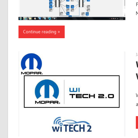
M
Continue reading
J