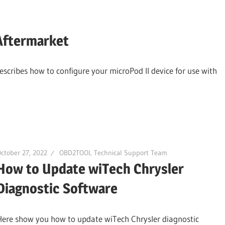
Aftermarket
escribes how to configure your microPod II device for use with
ctober 27, 2022
OBD2TOOL Technical Support Team
How to Update wiTech Chrysler
Diagnostic Software
Here show you how to update wiTech Chrysler diagnostic