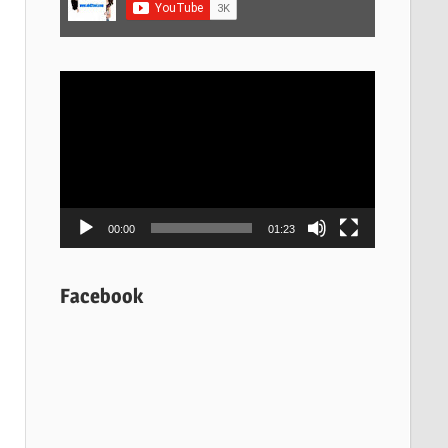
Video
Player
00:00
01:23
Facebook