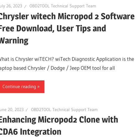
uly 26, 2023
OBD2TOOL Technical Support Team
Chrysler witech Micropod 2 Software
Free Download, User Tips and
Warning
What is Chrysler wiTECH? wiTech Diagnostic Application is the
laptop based Chrysler / Dodge / Jeep OEM tool for all
Continue reading
une 20, 2023
OBD2TOOL Technical Support Team
Enhancing Micropod2 Clone with
CDA6 Integration