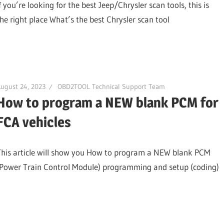
f you’re looking for the best Jeep/Chrysler scan tools, this is
the right place What’s the best Chrysler scan tool
ugust 24, 2023
OBD2TOOL Technical Support Team
How to program a NEW blank PCM for
FCA vehicles
This article will show you How to program a NEW blank PCM
(Power Train Control Module) programming and setup (coding)