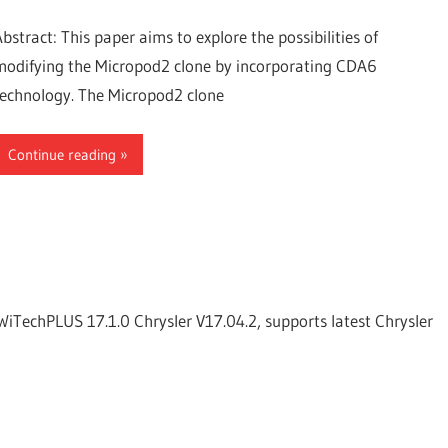
Abstract: This paper aims to explore the possibilities of
modifying the Micropod2 clone by incorporating CDA6
technology. The Micropod2 clone
Continue reading
WiTechPLUS 17.1.0 Chrysler V17.04.2, supports latest Chrysler