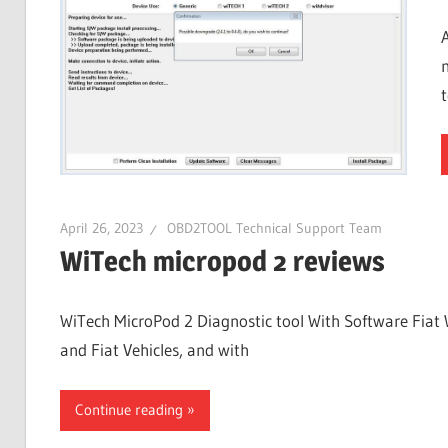
April 26, 2023
OBD2TOOL Technical Support Team
WiTech micropod 2 reviews
WiTech MicroPod 2 Diagnostic tool With Software Fiat 
and Fiat Vehicles, and with
Continue reading