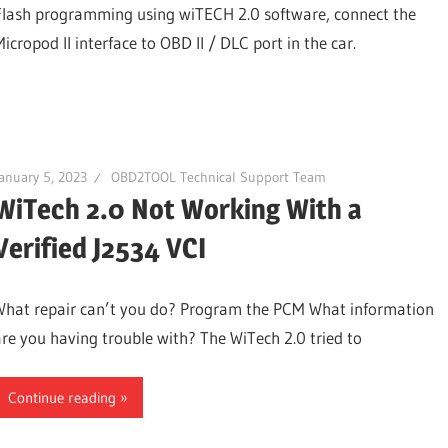
Flash programming using wiTECH 2.0 software, connect the
icropod II interface to OBD II / DLC port in the car.
anuary 5, 2023
OBD2TOOL Technical Support Team
WiTech 2.0 Not Working With a
Verified J2534 VCI
What repair can’t you do? Program the PCM What information
are you having trouble with? The WiTech 2.0 tried to
Continue reading