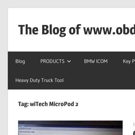
Skip
to
The Blog of www.ob
content
OBD2TOOL
Technical
Blog
PRODUCTS
BMW ICOM
Key 
Blog
–
Automotive,
Heavy Duty Truck Tool
Truck
&
Tag:
wiTech MicroPod 2
Heavy
Equipment
Diagnostic
J
Tool