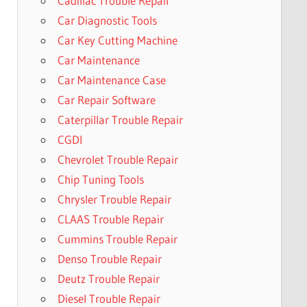
Cadillac Trouble Repair
Car Diagnostic Tools
Car Key Cutting Machine
Car Maintenance
Car Maintenance Case
Car Repair Software
Caterpillar Trouble Repair
CGDI
Chevrolet Trouble Repair
Chip Tuning Tools
Chrysler Trouble Repair
CLAAS Trouble Repair
Cummins Trouble Repair
Denso Trouble Repair
Deutz Trouble Repair
Diesel Trouble Repair