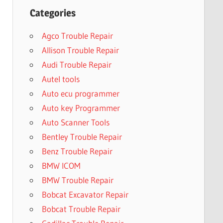
Categories
Agco Trouble Repair
Allison Trouble Repair
Audi Trouble Repair
Autel tools
Auto ecu programmer
Auto key Programmer
Auto Scanner Tools
Bentley Trouble Repair
Benz Trouble Repair
BMW ICOM
BMW Trouble Repair
Bobcat Excavator Repair
Bobcat Trouble Repair