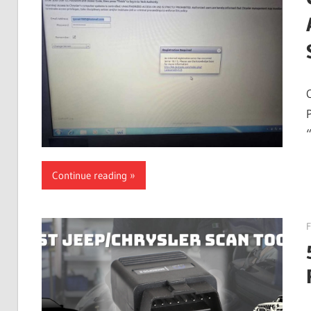
Guides,
Software
Installation,
Troubleshooting
and
Repair
Cases
Continue reading
F