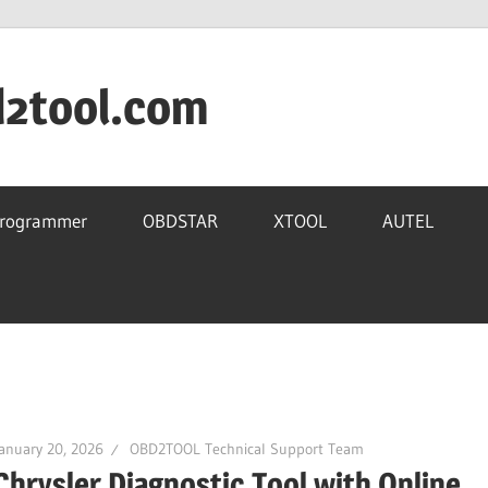
d2tool.com
Programmer
OBDSTAR
XTOOL
AUTEL
anuary 20, 2026
OBD2TOOL Technical Support Team
Chrysler Diagnostic Tool with Online