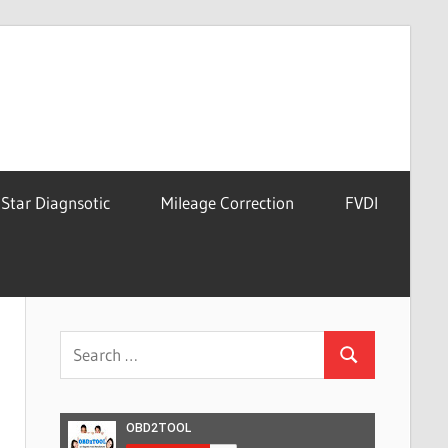
Star Diagnsotic
Mileage Correction
FVDI
Search
Search
for: