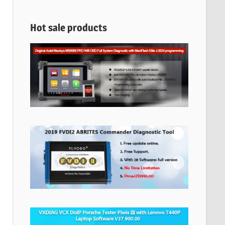
Hot sale products