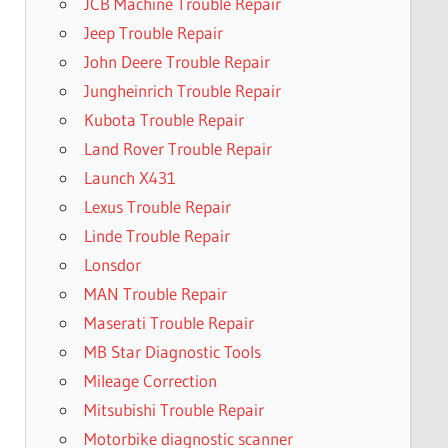
JCB Machine Trouble Repair
Jeep Trouble Repair
John Deere Trouble Repair
Jungheinrich Trouble Repair
Kubota Trouble Repair
Land Rover Trouble Repair
Launch X431
Lexus Trouble Repair
Linde Trouble Repair
Lonsdor
MAN Trouble Repair
Maserati Trouble Repair
MB Star Diagnostic Tools
Mileage Correction
Mitsubishi Trouble Repair
Motorbike diagnostic scanner