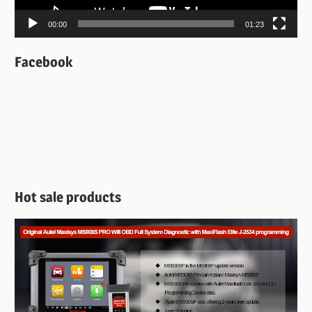
00:00
01:23
Facebook
Hot sale products