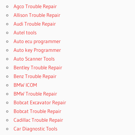
Agco Trouble Repair
Allison Trouble Repair
Audi Trouble Repair
Autel tools
Auto ecu programmer
Auto key Programmer
Auto Scanner Tools
Bentley Trouble Repair
Benz Trouble Repair
BMW ICOM
BMW Trouble Repair
Bobcat Excavator Repair
Bobcat Trouble Repair
Cadillac Trouble Repair
Car Diagnostic Tools