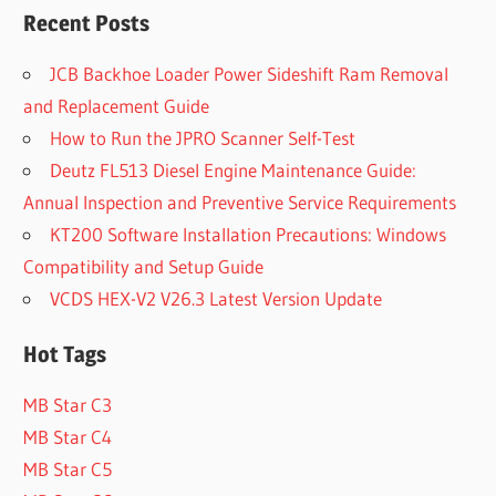
Recent Posts
JCB Backhoe Loader Power Sideshift Ram Removal
and Replacement Guide
How to Run the JPRO Scanner Self-Test
Deutz FL513 Diesel Engine Maintenance Guide:
Annual Inspection and Preventive Service Requirements
KT200 Software Installation Precautions: Windows
Compatibility and Setup Guide
VCDS HEX-V2 V26.3 Latest Version Update
Hot Tags
MB Star C3
MB Star C4
MB Star C5