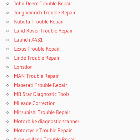
John Deere Trouble Repair
Jungheinrich Trouble Repair
Kubota Trouble Repair
Land Rover Trouble Repair
Launch X431
Lexus Trouble Repair
Linde Trouble Repair
Lonsdor
MAN Trouble Repair
Maserati Trouble Repair
MB Star Diagnostic Tools
Mileage Correction
Mitsubishi Trouble Repair
Motorbike diagnostic scanner
Motorcycle Trouble Repair
New Holland Trouble Repair