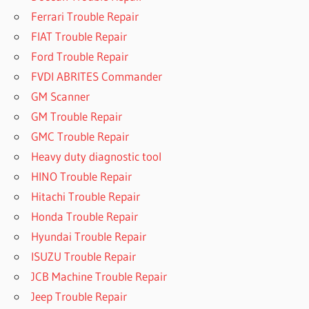
Ferrari Trouble Repair
FIAT Trouble Repair
Ford Trouble Repair
FVDI ABRITES Commander
GM Scanner
GM Trouble Repair
GMC Trouble Repair
Heavy duty diagnostic tool
HINO Trouble Repair
Hitachi Trouble Repair
Honda Trouble Repair
Hyundai Trouble Repair
ISUZU Trouble Repair
JCB Machine Trouble Repair
Jeep Trouble Repair