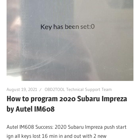
Guides,
Software
Installation,
Troubleshooting
and
Repair
Cases
August 19, 2021
OBD2TOOL Technical Support Team
How to program 2020 Subaru Impreza
by Autel IM608
Autel IM608 Success: 2020 Subaru Impreza push start
ign all keys lost 16 min in and out with 2 new