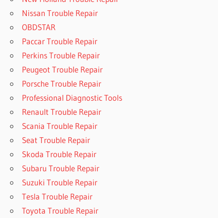
Nissan Trouble Repair
OBDSTAR
Paccar Trouble Repair
Perkins Trouble Repair
Peugeot Trouble Repair
Porsche Trouble Repair
Professional Diagnostic Tools
Renault Trouble Repair
Scania Trouble Repair
Seat Trouble Repair
Skoda Trouble Repair
Subaru Trouble Repair
Suzuki Trouble Repair
Tesla Trouble Repair
Toyota Trouble Repair