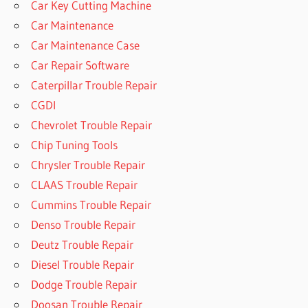
Car Key Cutting Machine
Car Maintenance
Car Maintenance Case
Car Repair Software
Caterpillar Trouble Repair
CGDI
Chevrolet Trouble Repair
Chip Tuning Tools
Chrysler Trouble Repair
CLAAS Trouble Repair
Cummins Trouble Repair
Denso Trouble Repair
Deutz Trouble Repair
Diesel Trouble Repair
Dodge Trouble Repair
Doosan Trouble Repair