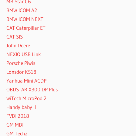
MB Star C6
BMW ICOM A2
BMW ICOM NEXT
CAT Caterpillar ET
CAT SIS
John Deere
NEXIQ USB Link
Porsche Piwis
Lonsdor K518
Yanhua Mini ACDP
OBDSTAR X300 DP Plus
wiTech MicroPod 2
Handy baby II
FVDI 2018
GM MDI
GM Tech2