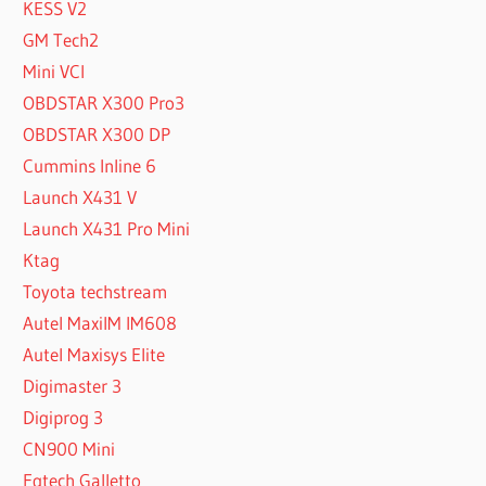
KESS V2
GM Tech2
Mini VCI
OBDSTAR X300 Pro3
OBDSTAR X300 DP
Cummins Inline 6
Launch X431 V
Launch X431 Pro Mini
Ktag
Toyota techstream
Autel MaxiIM IM608
Autel Maxisys Elite
Digimaster 3
Digiprog 3
CN900 Mini
Fgtech Galletto