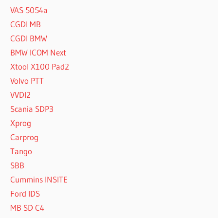
VAS 5054a
CGDI MB
CGDI BMW
BMW ICOM Next
Xtool X100 Pad2
Volvo PTT
VVDI2
Scania SDP3
Xprog
Carprog
Tango
SBB
Cummins INSITE
Ford IDS
MB SD C4