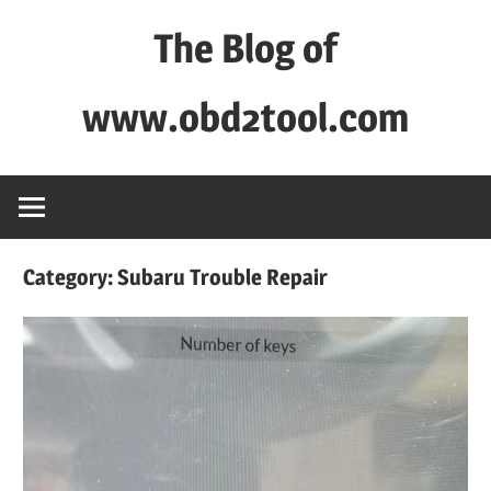
Skip
The Blog of
to
content
www.obd2tool.com
OBD2TOOL
Technical
Blog
–
Category:
Subaru Trouble Repair
Automotive,
Truck
&
Heavy
Equipment
Diagnostic
Tool