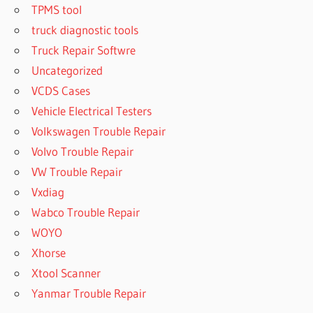
TPMS tool
truck diagnostic tools
Truck Repair Softwre
Uncategorized
VCDS Cases
Vehicle Electrical Testers
Volkswagen Trouble Repair
Volvo Trouble Repair
VW Trouble Repair
Vxdiag
Wabco Trouble Repair
WOYO
Xhorse
Xtool Scanner
Yanmar Trouble Repair