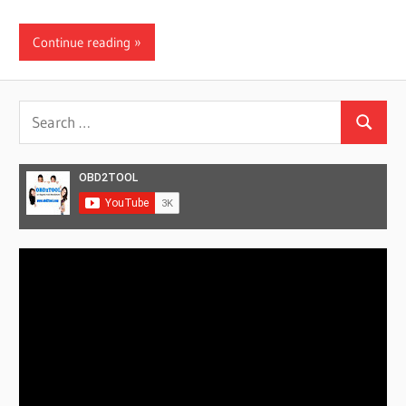
Continue reading
Search
Search
for:
Video
Player