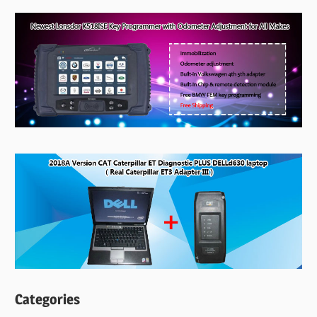
Categories