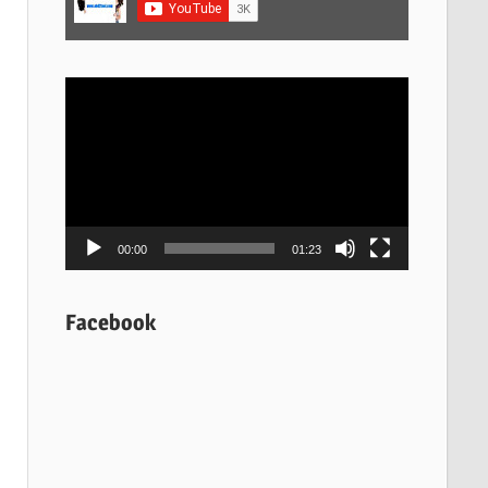
Video
Player
00:00
01:23
Facebook