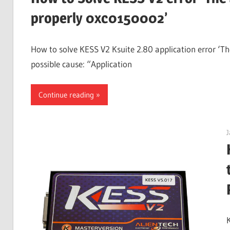
Guides,
properly 0xc0150002’
Software
Installation,
How to solve KESS V2 Ksuite 2.80 application error ‘The
Troubleshooting
possible cause: “Application
and
Repair
Continue reading
Cases
J