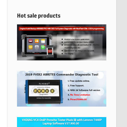
Hot sale products