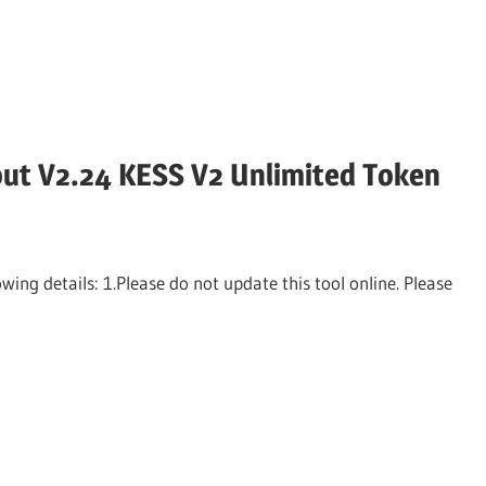
ut V2.24 KESS V2 Unlimited Token
ng details: 1.Please do not update this tool online. Please