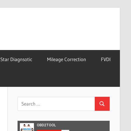
Star Diagnsotic
Mileage Correction
FVDI
Search
Search
for: