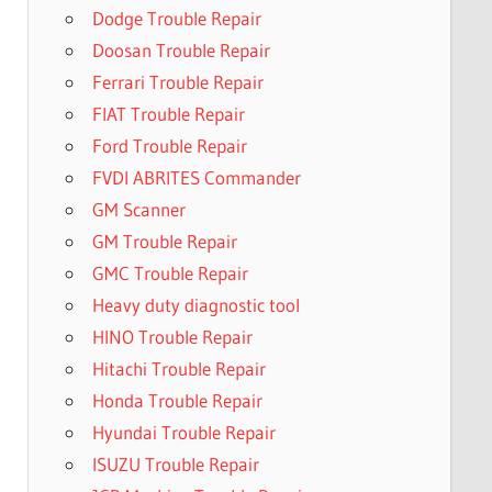
Dodge Trouble Repair
Doosan Trouble Repair
Ferrari Trouble Repair
FIAT Trouble Repair
Ford Trouble Repair
FVDI ABRITES Commander
GM Scanner
GM Trouble Repair
GMC Trouble Repair
Heavy duty diagnostic tool
HINO Trouble Repair
Hitachi Trouble Repair
Honda Trouble Repair
Hyundai Trouble Repair
ISUZU Trouble Repair