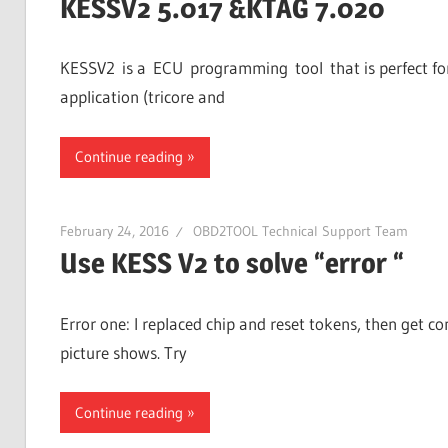
KESSV2 5.017 &KTAG 7.020
KESSV2 is a ECU programming tool that is perfect for 
application (tricore and
Continue reading
February 24, 2016
OBD2TOOL Technical Support Team
Use KESS V2 to solve “error “
Error one: I replaced chip and reset tokens, then get c
picture shows. Try
Continue reading