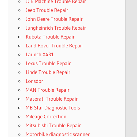
JCB Machine Trouble Repair
Jeep Trouble Repair
John Deere Trouble Repair
Jungheinrich Trouble Repair
Kubota Trouble Repair
Land Rover Trouble Repair
Launch X431
Lexus Trouble Repair
Linde Trouble Repair
Lonsdor
MAN Trouble Repair
Maserati Trouble Repair
MB Star Diagnostic Tools
Mileage Correction
Mitsubishi Trouble Repair
Motorbike diagnostic scanner