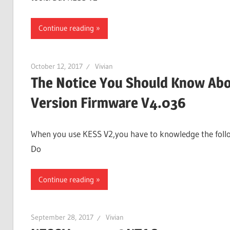
Continue reading
October 12, 2017
Vivian
The Notice You Should Know Abo
Version Firmware V4.036
When you use KESS V2,you have to knowledge the followi
Do
Continue reading
September 28, 2017
Vivian