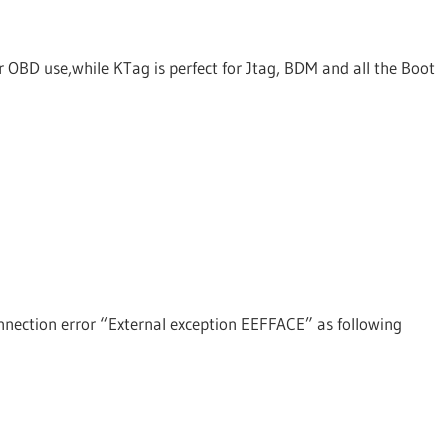
OBD use,while KTag is perfect for Jtag, BDM and all the Boot
onnection error “External exception EEFFACE” as following