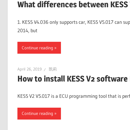
What differences between KESS 
1. KESS V4.036 only supports car, KESS V5.017 can supp
2014, but
Continue reading
April 26, 2019
凯莉
How to install KESS V2 software
KESS V2 V5.017 is a ECU programming tool that is perfe
Continue reading