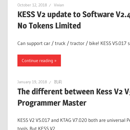
October 12, 2018
Vivian
KESS V2 update to Software V2.
No Tokens Limited
Can support car / truck / tractor / bike! KESS V5.017 
Continue reading
January 19, 2018
凯莉
The different between Kess V2 
Programmer Master
KESS V2 V5.017 and KTAG V7.020 both are universal Pe
tools. But KESS V2