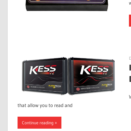
that allow you to read and
Continue reading