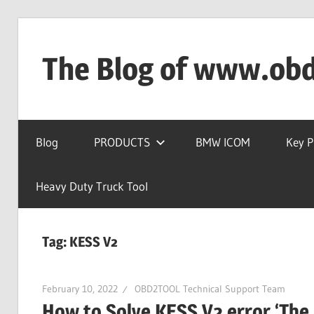
Skip
to
The Blog of www.ob
content
OBD2TOOL
Technical
Blog
PRODUCTS
BMW ICOM
Key 
Blog
–
Automotive,
Heavy Duty Truck Tool
Truck
&
Tag:
KESS V2
Heavy
Equipment
Diagnostic
February 10, 2022
OBD2TOOL Technical Support Team
Tool
How to Solve KESS V2 error ‘The ap