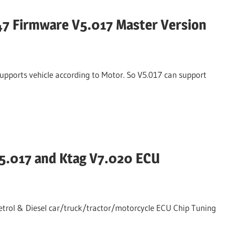
47 Firmware V5.017 Master Version
supports vehicle according to Motor. So V5.017 can support
V5.017 and Ktag V7.020 ECU
trol & Diesel car/truck/tractor/motorcycle ECU Chip Tuning