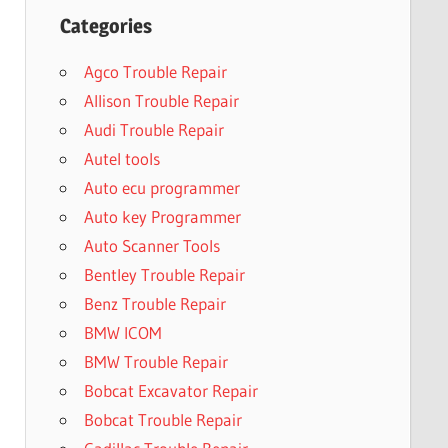
Categories
Agco Trouble Repair
Allison Trouble Repair
Audi Trouble Repair
Autel tools
Auto ecu programmer
Auto key Programmer
Auto Scanner Tools
Bentley Trouble Repair
Benz Trouble Repair
BMW ICOM
BMW Trouble Repair
Bobcat Excavator Repair
Bobcat Trouble Repair