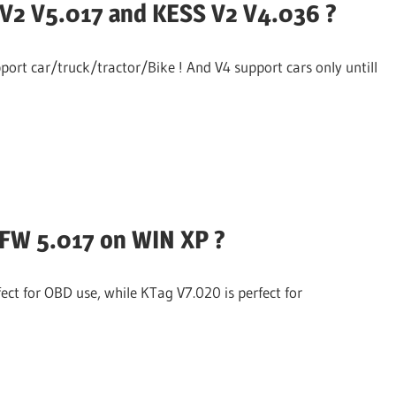
V2 V5.017 and KESS V2 V4.036 ?
ort car/truck/tractor/Bike ! And V4 support cars only untill
 FW 5.017 on WIN XP ?
ct for OBD use, while KTag V7.020 is perfect for