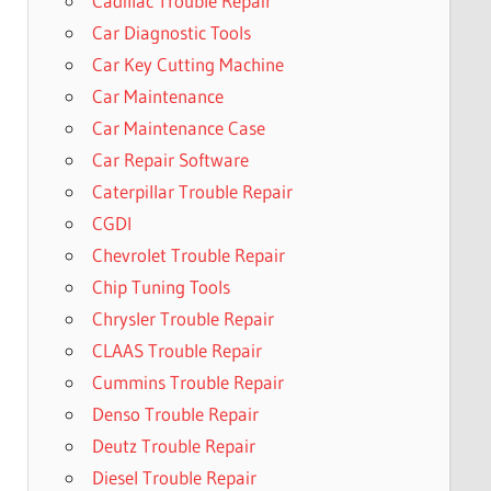
Cadillac Trouble Repair
Car Diagnostic Tools
Car Key Cutting Machine
Car Maintenance
Car Maintenance Case
Car Repair Software
Caterpillar Trouble Repair
CGDI
Chevrolet Trouble Repair
Chip Tuning Tools
Chrysler Trouble Repair
CLAAS Trouble Repair
Cummins Trouble Repair
Denso Trouble Repair
Deutz Trouble Repair
Diesel Trouble Repair