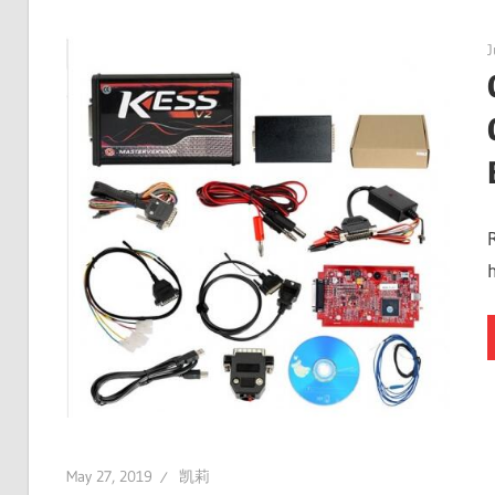
J
May 27, 2019
凯莉