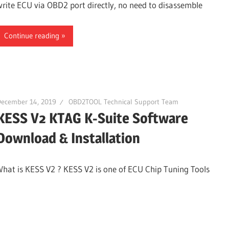
write ECU via OBD2 port directly, no need to disassemble
Continue reading
December 14, 2019
OBD2TOOL Technical Support Team
KESS V2 KTAG K-Suite Software
Download & Installation
What is KESS V2 ? KESS V2 is one of ECU Chip Tuning Tools