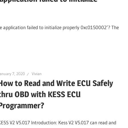
 application failed to initialize properly 0xc0150002’? The
anuary 7, 2020
Vivian
How to Read and Write ECU Safely
thru OBD with KESS ECU
Programmer?
KESS V2 V5.017 Introduction: Kess V2 V5.017 can read and