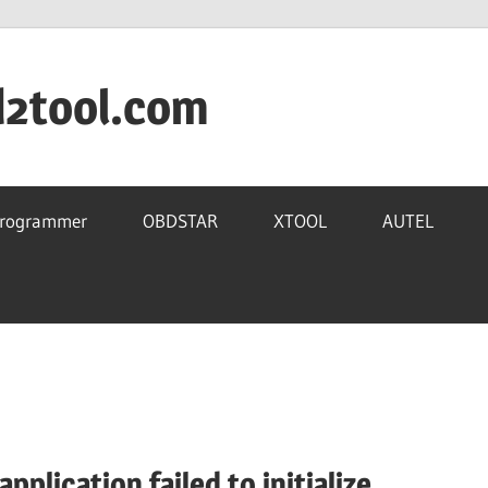
d2tool.com
Programmer
OBDSTAR
XTOOL
AUTEL
plication failed to initialize