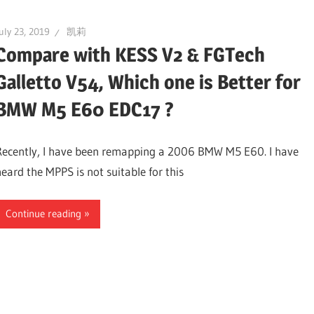
uly 23, 2019
凯莉
Compare with KESS V2 & FGTech
Galletto V54, Which one is Better for
BMW M5 E60 EDC17 ?
Recently, I have been remapping a 2006 BMW M5 E60. I have
heard the MPPS is not suitable for this
Continue reading