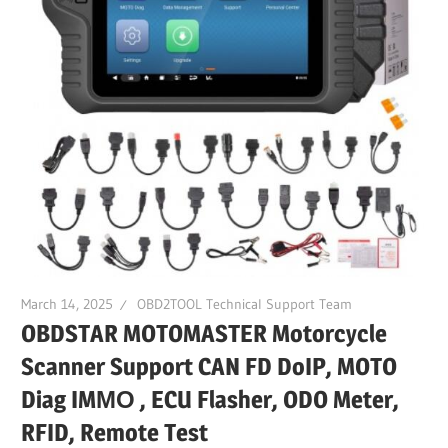
March 14, 2025
OBD2TOOL Technical Support Team
OBDSTAR MOTOMASTER Motorcycle
Scanner Support CAN FD DoIP, MOTO
Diag IMΜΟ , ECU Flasher, ODO Meter,
RFID, Remote Test