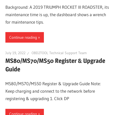
Background: A 2019 TRIUMPH ROCKET III ROADSTER, its
maintenance time is up, the dashboard shows a wrench
for maintenance tips.
Continue reading
July 19, 2022
OBD2TOOL Technical Support Team
MS80/MS70/MS50 Register & Upgrade
Guide
MS80/MS70/MS50 Register & Upgrade Guide Note:
Keep charging and connect to the network before
registering & upgrading 1. Click DP
Continue reading