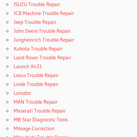
ISUZU Trouble Repair
JCB Machine Trouble Repair
Jeep Trouble Repair
John Deere Trouble Repair
Jungheinrich Trouble Repair
Kubota Trouble Repair
Land Rover Trouble Repair
Launch X431
Lexus Trouble Repair
Linde Trouble Repair
Lonsdor
MAN Trouble Repair
Maserati Trouble Repair
MB Star Diagnostic Tools
Mileage Correction