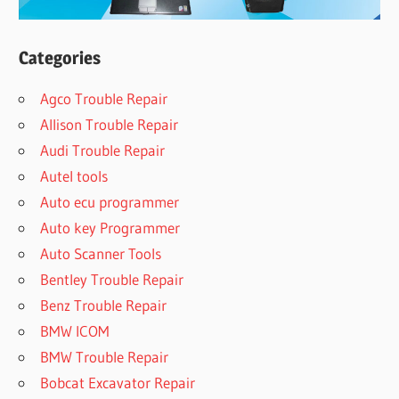
Categories
Agco Trouble Repair
Allison Trouble Repair
Audi Trouble Repair
Autel tools
Auto ecu programmer
Auto key Programmer
Auto Scanner Tools
Bentley Trouble Repair
Benz Trouble Repair
BMW ICOM
BMW Trouble Repair
Bobcat Excavator Repair