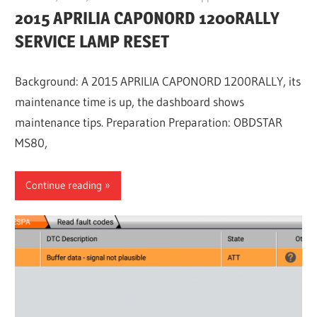
2015 APRILIA CAPONORD 1200RALLY
SERVICE LAMP RESET
Background: A 2015 APRILIA CAPONORD 1200RALLY, its
maintenance time is up, the dashboard shows
maintenance tips. Preparation Preparation: OBDSTAR
MS80,
Continue reading