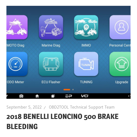
September 5, 2022
OBD2TOOL Technical Support Team
2018 BENELLI LEONCINO 500 BRAKE
BLEEDING