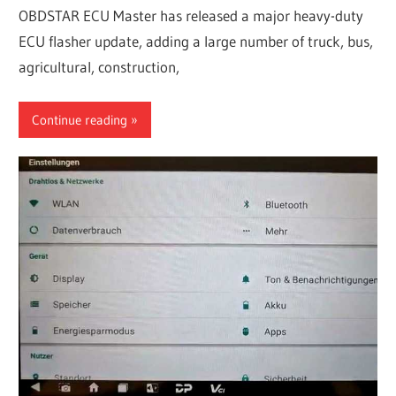
OBDSTAR ECU Master has released a major heavy-duty
ECU flasher update, adding a large number of truck, bus,
agricultural, construction,
Continue reading