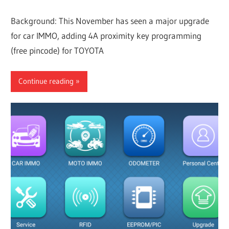
Background: This November has seen a major upgrade
for car IMMO, adding 4A proximity key programming
(free pincode) for TOYOTA
Continue reading