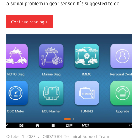
a signal problem in gear sensor. It’s suggested to do
Continue reading
October 1, 2022
OBD2TOOL Technical Support Team