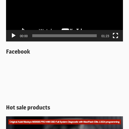
00:00
01:23
Facebook
Hot sale products