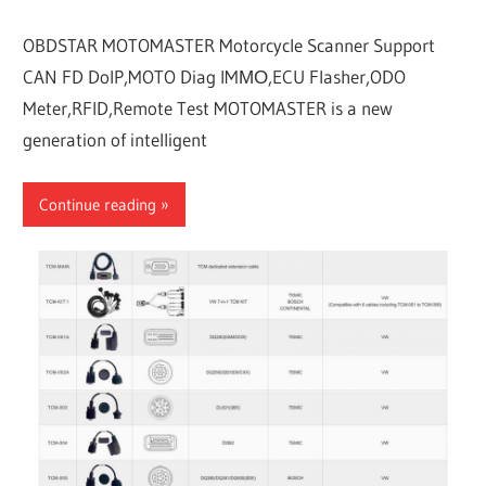
OBDSTAR MOTOMASTER Motorcycle Scanner Support
CAN FD DoIP,MOTO Diag IMΜΟ,ECU Flasher,ODO
Meter,RFID,Remote Test MOTOMASTER is a new
generation of intelligent
Continue reading