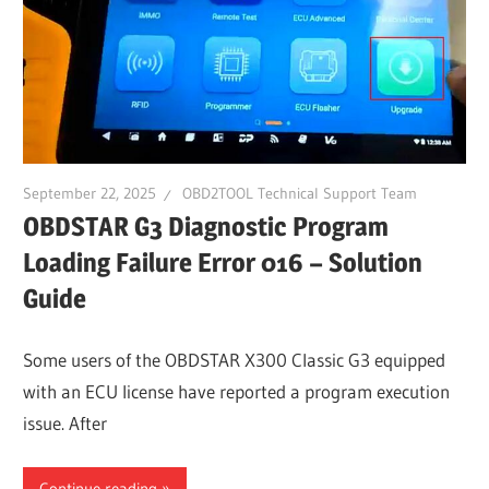
September 22, 2025
OBD2TOOL Technical Support Team
OBDSTAR G3 Diagnostic Program
Loading Failure Error 016 – Solution
Guide
Some users of the OBDSTAR X300 Classic G3 equipped
with an ECU license have reported a program execution
issue. After
Continue reading