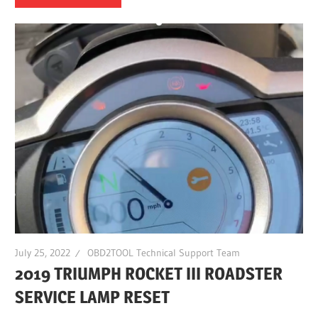
July 25, 2022
OBD2TOOL Technical Support Team
2019 TRIUMPH ROCKET III ROADSTER
SERVICE LAMP RESET