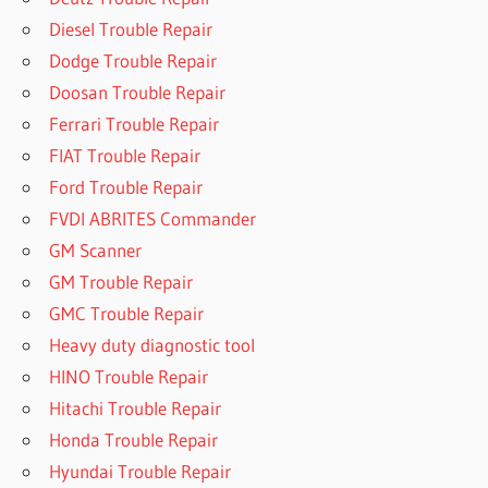
Diesel Trouble Repair
Dodge Trouble Repair
Doosan Trouble Repair
Ferrari Trouble Repair
FIAT Trouble Repair
Ford Trouble Repair
FVDI ABRITES Commander
GM Scanner
GM Trouble Repair
GMC Trouble Repair
Heavy duty diagnostic tool
HINO Trouble Repair
Hitachi Trouble Repair
Honda Trouble Repair
Hyundai Trouble Repair