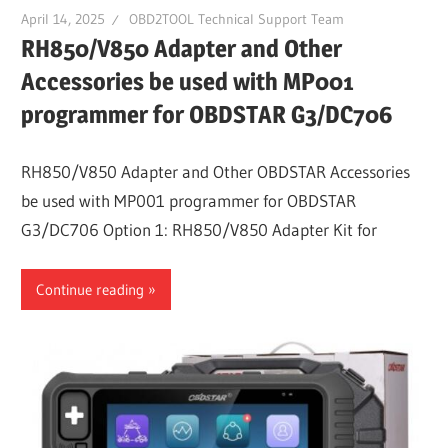
April 14, 2025
OBD2TOOL Technical Support Team
RH850/V850 Adapter and Other
Accessories be used with MP001
programmer for OBDSTAR G3/DC706
RH850/V850 Adapter and Other OBDSTAR Accessories
be used with MP001 programmer for OBDSTAR
G3/DC706 Option 1: RH850/V850 Adapter Kit for
Continue reading