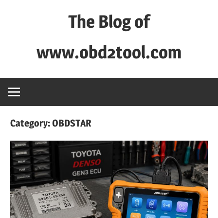
Skip
The Blog of
to
content
www.obd2tool.com
OBD2TOOL
Technical
Blog
–
Category:
OBDSTAR
Automotive,
Truck
&
Heavy
Equipment
Diagnostic
Tool