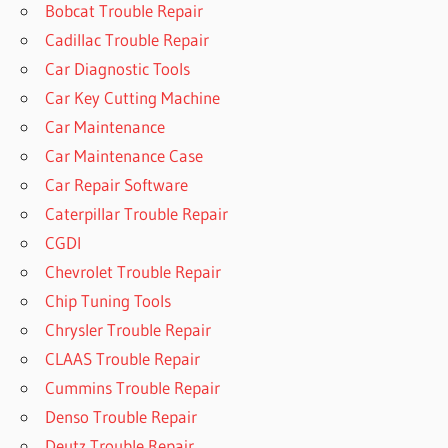
Bobcat Trouble Repair
Cadillac Trouble Repair
Car Diagnostic Tools
Car Key Cutting Machine
Car Maintenance
Car Maintenance Case
Car Repair Software
Caterpillar Trouble Repair
CGDI
Chevrolet Trouble Repair
Chip Tuning Tools
Chrysler Trouble Repair
CLAAS Trouble Repair
Cummins Trouble Repair
Denso Trouble Repair
Deutz Trouble Repair