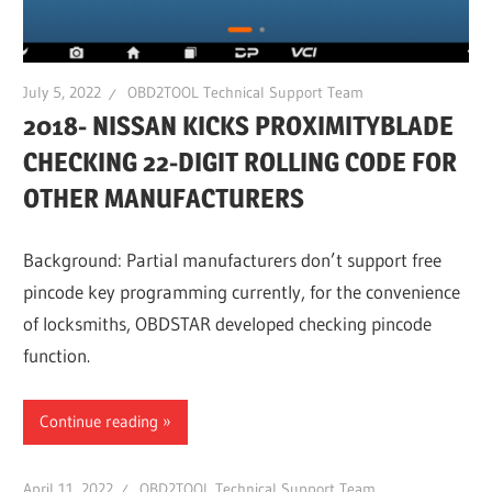
July 5, 2022
OBD2TOOL Technical Support Team
2018- NISSAN KICKS PROXIMITYBLADE
CHECKING 22-DIGIT ROLLING CODE FOR
OTHER MANUFACTURERS
Background: Partial manufacturers don’t support free
pincode key programming currently, for the convenience
of locksmiths, OBDSTAR developed checking pincode
function.
Continue reading
April 11, 2022
OBD2TOOL Technical Support Team