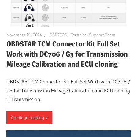
November 21, 2024
OBD2TOOL Technical Support Team
OBDSTAR TCM Connector Kit Full Set
Work with DC706 / G3 for Transmission
Mileage Calibration and ECU cloning
OBDSTAR TCM Connector Kit Full Set Work with DC706 /
G3 for Transmission Mileage Calibration and ECU cloning
1. Transmission
Continue reading