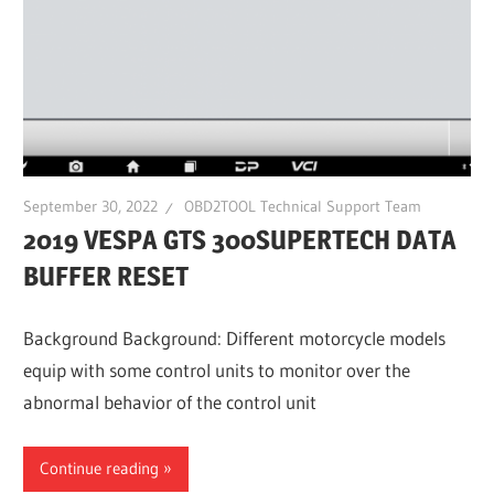
September 30, 2022
OBD2TOOL Technical Support Team
2019 VESPA GTS 300SUPERTECH DATA
BUFFER RESET
Background Background: Different motorcycle models
equip with some control units to monitor over the
abnormal behavior of the control unit
Continue reading