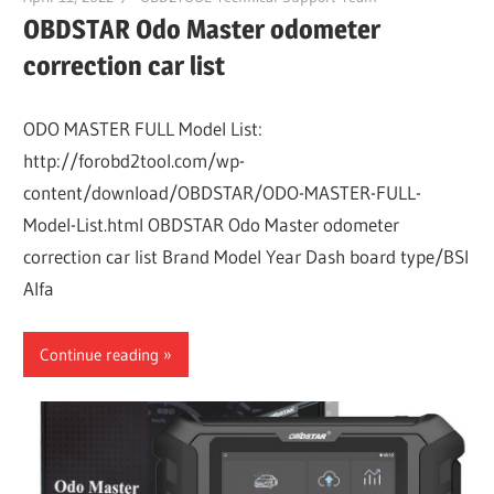
OBDSTAR Odo Master odometer
correction car list
ODO MASTER FULL Model List:
http://forobd2tool.com/wp-
content/download/OBDSTAR/ODO-MASTER-FULL-
Model-List.html OBDSTAR Odo Master odometer
correction car list Brand Model Year Dash board type/BSI
Alfa
Continue reading