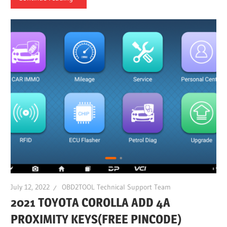
July 12, 2022
OBD2TOOL Technical Support Team
2021 TOYOTA COROLLA ADD 4A
PROXIMITY KEYS(FREE PINCODE)