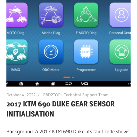
October 4, 2022
OBD2TOOL Technical Support Team
2017 KTM 690 DUKE GEAR SENSOR
INITIALISATION
Background: A 2017 KTM 690 Duke, its fault code shows