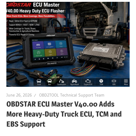
June 26, 2026
OBD2TOOL Technical Support Team
OBDSTAR ECU Master V40.00 Adds
More Heavy-Duty Truck ECU, TCM and
EBS Support