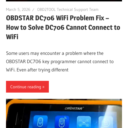
March 5, 2026
OBD2TOOL Technical Support Team
OBDSTAR DC706 WiFi Problem Fix –
How to Solve DC706 Cannot Connect to
WiFi
Some users may encounter a problem where the
OBDSTAR DC706 key programmer cannot connect to
WiFi. Even after trying different
Continue reading