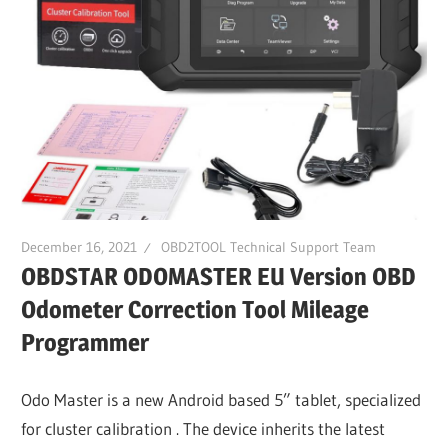
December 16, 2021
OBD2TOOL Technical Support Team
OBDSTAR ODOMASTER EU Version OBD
Odometer Correction Tool Mileage
Programmer
Odo Master is a new Android based 5” tablet, specialized
for cluster calibration . The device inherits the latest