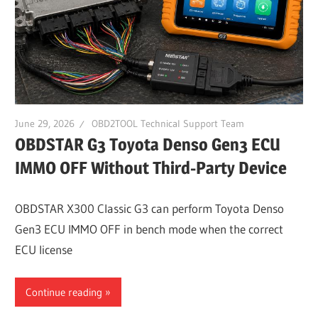
Guides,
Software
Installation,
Troubleshooting
and
Repair
June 29, 2026
OBD2TOOL Technical Support Team
Cases
OBDSTAR G3 Toyota Denso Gen3 ECU
IMMO OFF Without Third-Party Device
OBDSTAR X300 Classic G3 can perform Toyota Denso
Gen3 ECU IMMO OFF in bench mode when the correct
ECU license
Continue reading