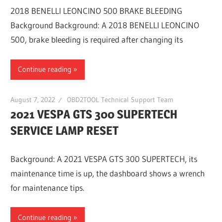
2018 BENELLI LEONCINO 500 BRAKE BLEEDING
Background Background: A 2018 BENELLI LEONCINO
500, brake bleeding is required after changing its
Continue reading
August 7, 2022
OBD2TOOL Technical Support Team
2021 VESPA GTS 300 SUPERTECH
SERVICE LAMP RESET
Background: A 2021 VESPA GTS 300 SUPERTECH, its
maintenance time is up, the dashboard shows a wrench
for maintenance tips.
Continue reading