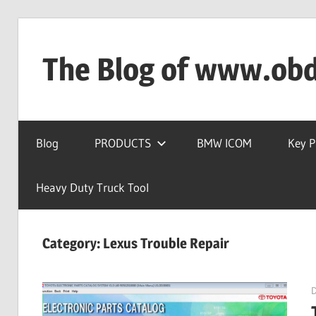
Skip
to
The Blog of www.ob
content
OBD2TOOL
Technical
Blog
PRODUCTS
BMW ICOM
Key 
Blog
–
Automotive,
Heavy Duty Truck Tool
Truck
&
Category:
Lexus Trouble Repair
Heavy
Equipment
Diagnostic
Tool