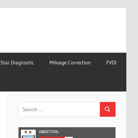
Star Diagnsotic
Mileage Correction
FVDI
Search
Search
for: