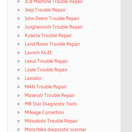
JCB Machine Trouble Repair
Jeep Trouble Repair
John Deere Trouble Repair
Jungheinrich Trouble Repair
Kubota Trouble Repair
Land Rover Trouble Repair
Launch X431
Lexus Trouble Repair
Linde Trouble Repair
Lonsdor
MAN Trouble Repair
Maserati Trouble Repair
MB Star Diagnostic Tools
Mileage Correction
Mitsubishi Trouble Repair
Motorbike diagnostic scanner