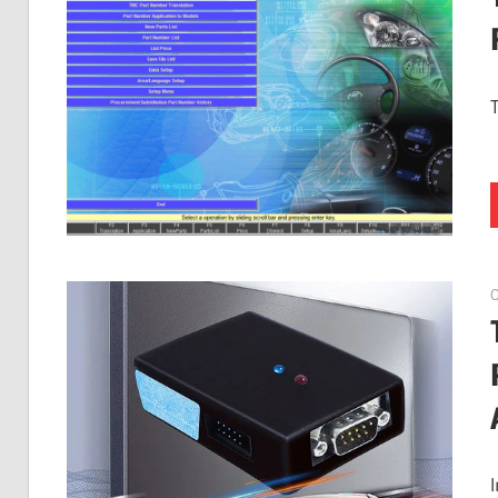
Guides,
Software
Installation,
Troubleshooting
and
Repair
Cases
O