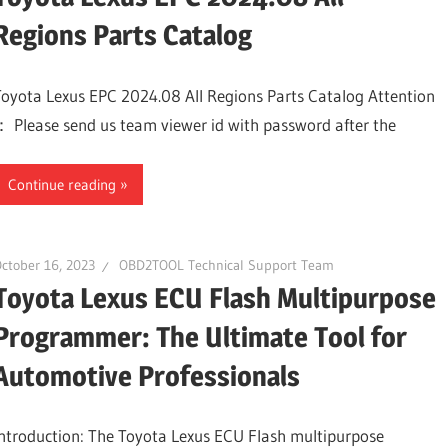
Regions Parts Catalog
Toyota Lexus EPC 2024.08 All Regions Parts Catalog Attention
： Please send us team viewer id with password after the
Continue reading
ctober 16, 2023
OBD2TOOL Technical Support Team
Toyota Lexus ECU Flash Multipurpose
Programmer: The Ultimate Tool for
Automotive Professionals
Introduction: The Toyota Lexus ECU Flash multipurpose