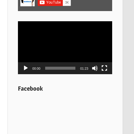
Video
Player
00:00
01:23
Facebook