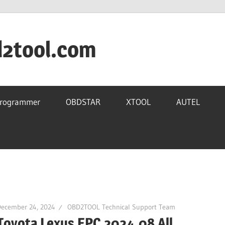
d2tool.com
Programmer
OBDSTAR
XTOOL
AUTEL
December 24, 2024
OBD2TOOL Technical Support Team
Toyota Lexus EPC 2024.08 All