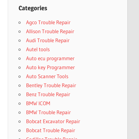
Categories
Agco Trouble Repair
Allison Trouble Repair
Audi Trouble Repair
Autel tools
Auto ecu programmer
Auto key Programmer
Auto Scanner Tools
Bentley Trouble Repair
Benz Trouble Repair
BMW ICOM
BMW Trouble Repair
Bobcat Excavator Repair
Bobcat Trouble Repair