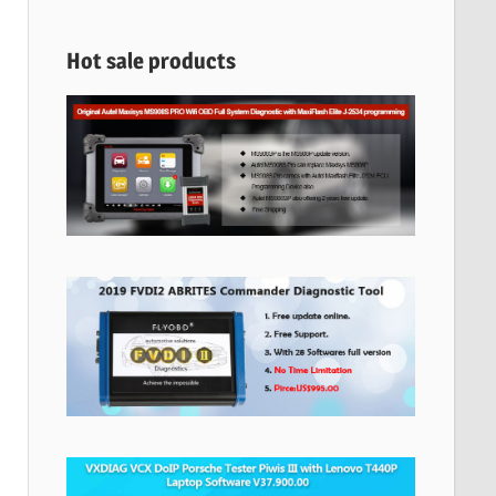
Hot sale products