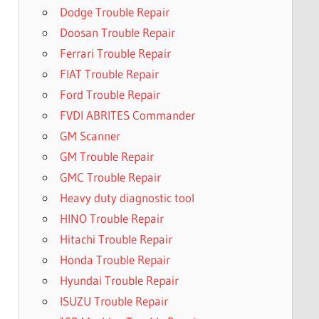
Dodge Trouble Repair
Doosan Trouble Repair
Ferrari Trouble Repair
FIAT Trouble Repair
Ford Trouble Repair
FVDI ABRITES Commander
GM Scanner
GM Trouble Repair
GMC Trouble Repair
Heavy duty diagnostic tool
HINO Trouble Repair
Hitachi Trouble Repair
Honda Trouble Repair
Hyundai Trouble Repair
ISUZU Trouble Repair