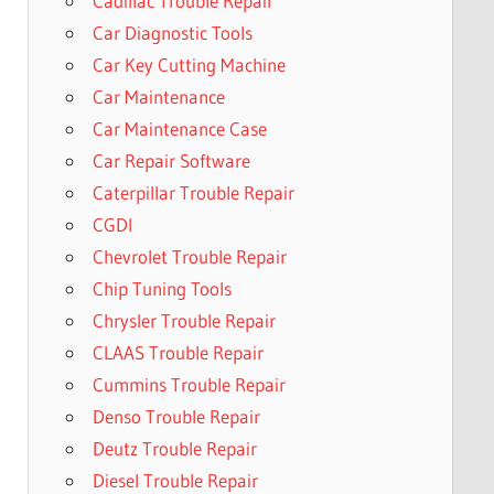
Cadillac Trouble Repair
Car Diagnostic Tools
Car Key Cutting Machine
Car Maintenance
Car Maintenance Case
Car Repair Software
Caterpillar Trouble Repair
CGDI
Chevrolet Trouble Repair
Chip Tuning Tools
Chrysler Trouble Repair
CLAAS Trouble Repair
Cummins Trouble Repair
Denso Trouble Repair
Deutz Trouble Repair
Diesel Trouble Repair