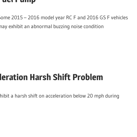
Some 2015 – 2016 model year RC F and 2016 GS F vehicles
may exhibit an abnormal buzzing noise condition
eration Harsh Shift Problem
bit a harsh shift on acceleration below 20 mph during