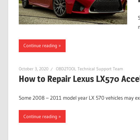
Continue reading
October 3, 2020
OBD2TOOL Technical Support Team
How to Repair Lexus LX570 Accel
Some 2008 – 2011 model year LX 570 vehicles may exhi
Continue reading