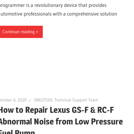
programmer is a revolutionary device that provides
automotive professionals with a comprehensive solution
Continue reading
ctober 6, 2020
OBD2TOOL Technical Support Team
How to Repair Lexus GS-F & RC-F
Abnormal Noise from Low Pressure
Fuel Pump