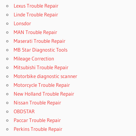
Lexus Trouble Repair
Linde Trouble Repair
Lonsdor
MAN Trouble Repair
Maserati Trouble Repair
MB Star Diagnostic Tools
Mileage Correction
Mitsubishi Trouble Repair
Motorbike diagnostic scanner
Motorcycle Trouble Repair
New Holland Trouble Repair
Nissan Trouble Repair
OBDSTAR
Paccar Trouble Repair
Perkins Trouble Repair