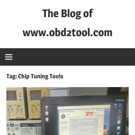
Skip
The Blog of
to
content
www.obd2tool.com
OBD2TOOL
Technical
Blog
–
Tag:
Chip Tuning Tools
Automotive,
Truck
&
Heavy
Equipment
Diagnostic
Tool