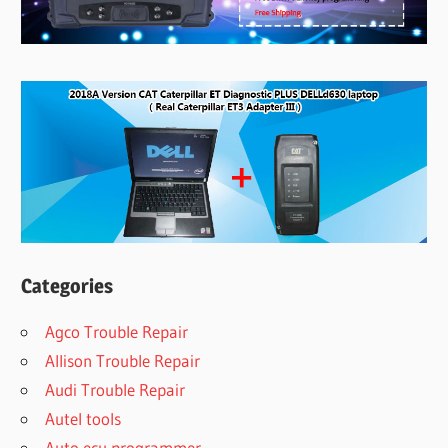
Categories
Agco Trouble Repair
Allison Trouble Repair
Audi Trouble Repair
Autel tools
Auto ecu programmer