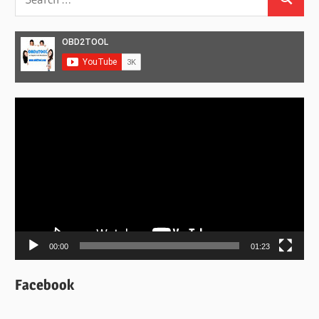
Search
for:
Video
Player
00:00
01:23
Facebook