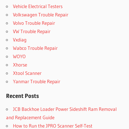
Vehicle Electrical Testers
Volkswagen Trouble Repair
Volvo Trouble Repair
VW Trouble Repair
Vxdiag
Wabco Trouble Repair
WOYO
Xhorse
Xtool Scanner
Yanmar Trouble Repair
Recent Posts
JCB Backhoe Loader Power Sideshift Ram Removal
and Replacement Guide
How to Run the JPRO Scanner Self-Test