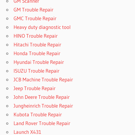
GM Scanner
GM Trouble Repair
GMC Trouble Repair
Heavy duty diagnostic tool
HINO Trouble Repair
Hitachi Trouble Repair
Honda Trouble Repair
Hyundai Trouble Repair
ISUZU Trouble Repair
JCB Machine Trouble Repair
Jeep Trouble Repair
John Deere Trouble Repair
Jungheinrich Trouble Repair
Kubota Trouble Repair
Land Rover Trouble Repair
Launch X431