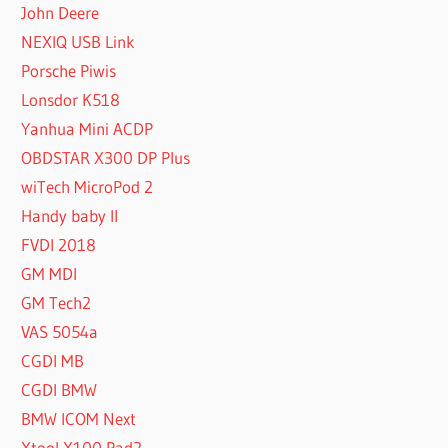
John Deere
NEXIQ USB Link
Porsche Piwis
Lonsdor K518
Yanhua Mini ACDP
OBDSTAR X300 DP Plus
wiTech MicroPod 2
Handy baby II
FVDI 2018
GM MDI
GM Tech2
VAS 5054a
CGDI MB
CGDI BMW
BMW ICOM Next
Xtool X100 Pad2