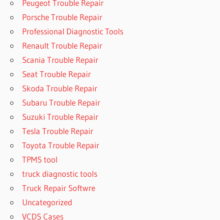
Peugeot Trouble Repair
Porsche Trouble Repair
Professional Diagnostic Tools
Renault Trouble Repair
Scania Trouble Repair
Seat Trouble Repair
Skoda Trouble Repair
Subaru Trouble Repair
Suzuki Trouble Repair
Tesla Trouble Repair
Toyota Trouble Repair
TPMS tool
truck diagnostic tools
Truck Repair Softwre
Uncategorized
VCDS Cases