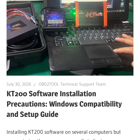
Guides,
Software
Installation,
Troubleshooting
and
Repair
Cases
July 30, 2026
OBD2TOOL Technical Support Team
KT200 Software Installation
Precautions: Windows Compatibility
and Setup Guide
Installing KT200 software on several computers but