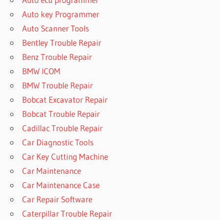
Auto key Programmer
Auto Scanner Tools
Bentley Trouble Repair
Benz Trouble Repair
BMW ICOM
BMW Trouble Repair
Bobcat Excavator Repair
Bobcat Trouble Repair
Cadillac Trouble Repair
Car Diagnostic Tools
Car Key Cutting Machine
Car Maintenance
Car Maintenance Case
Car Repair Software
Caterpillar Trouble Repair