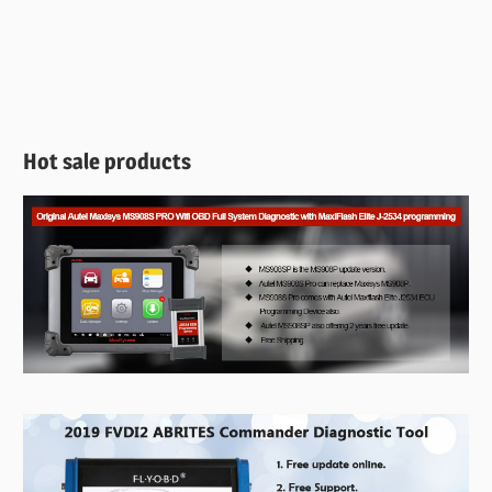
Hot sale products