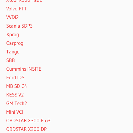
Volvo PTT
VVDI2
Scania SDP3
Xprog
Carprog
Tango
SBB
Cummins INSITE
Ford IDS
MB SD C4
KESS V2
GM Tech2
Mini VCI
OBDSTAR X300 Pro3
OBDSTAR X300 DP