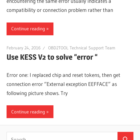
encountering the same error usually indicates a
compatibility or connection problem rather than
Continue reading
February 24, 2016
OBD2TOOL Technical Support Team
Use KESS V2 to solve “error “
Error one: I replaced chip and reset tokens, then get
connection error “External exception EEFFACE” as
following picture shows. Try
Continue reading
Search