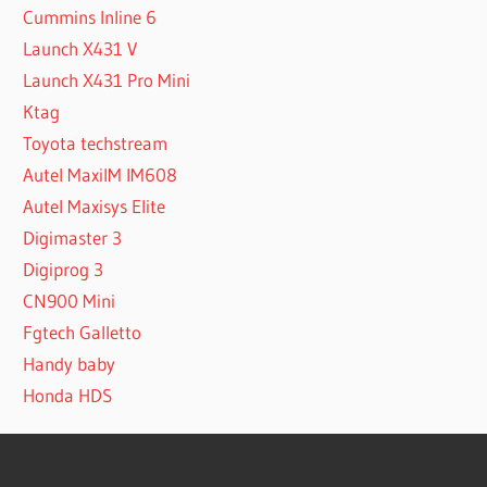
Cummins Inline 6
Launch X431 V
Launch X431 Pro Mini
Ktag
Toyota techstream
Autel MaxiIM IM608
Autel Maxisys Elite
Digimaster 3
Digiprog 3
CN900 Mini
Fgtech Galletto
Handy baby
Honda HDS