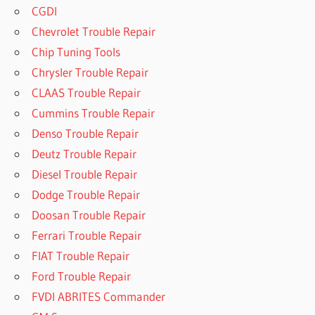
CGDI
Chevrolet Trouble Repair
Chip Tuning Tools
Chrysler Trouble Repair
CLAAS Trouble Repair
Cummins Trouble Repair
Denso Trouble Repair
Deutz Trouble Repair
Diesel Trouble Repair
Dodge Trouble Repair
Doosan Trouble Repair
Ferrari Trouble Repair
FIAT Trouble Repair
Ford Trouble Repair
FVDI ABRITES Commander