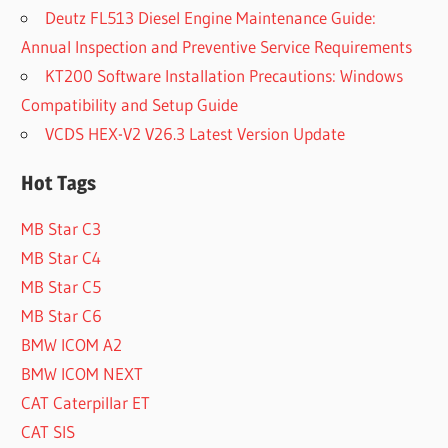
Deutz FL513 Diesel Engine Maintenance Guide:
Annual Inspection and Preventive Service Requirements
KT200 Software Installation Precautions: Windows
Compatibility and Setup Guide
VCDS HEX-V2 V26.3 Latest Version Update
Hot Tags
MB Star C3
MB Star C4
MB Star C5
MB Star C6
BMW ICOM A2
BMW ICOM NEXT
CAT Caterpillar ET
CAT SIS