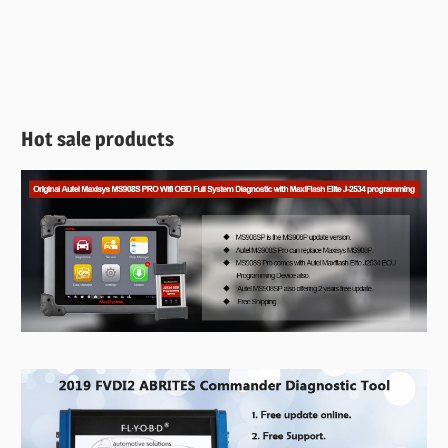
Hot sale products