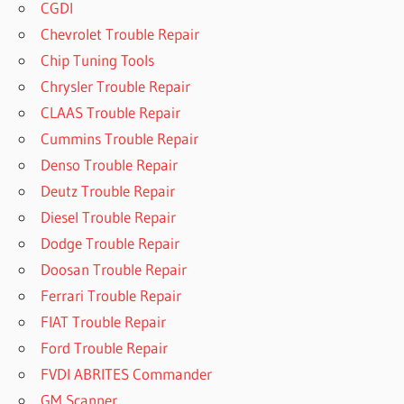
CGDI
Chevrolet Trouble Repair
Chip Tuning Tools
Chrysler Trouble Repair
CLAAS Trouble Repair
Cummins Trouble Repair
Denso Trouble Repair
Deutz Trouble Repair
Diesel Trouble Repair
Dodge Trouble Repair
Doosan Trouble Repair
Ferrari Trouble Repair
FIAT Trouble Repair
Ford Trouble Repair
FVDI ABRITES Commander
GM Scanner