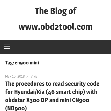
Skip
The Blog of
to
content
www.obd2tool.com
OBD2TOOL
Technical
Blog
–
Tag:
cn900 mini
Automotive,
Truck
May 10, 2018
Vivian
&
The procedures to read security code
Heavy
for Hyundai/Kia (46 smart chip) with
Equipment
obdstar X300 DP and mini CN900
Diagnostic
(ND900)
Tool