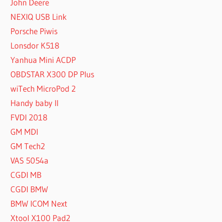
John Deere
NEXIQ USB Link
Porsche Piwis
Lonsdor K518
Yanhua Mini ACDP
OBDSTAR X300 DP Plus
wiTech MicroPod 2
Handy baby II
FVDI 2018
GM MDI
GM Tech2
VAS 5054a
CGDI MB
CGDI BMW
BMW ICOM Next
Xtool X100 Pad2