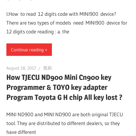
Guides,
I.How to read 12 digits code with MINI900 device?
Software
There are two types of models need MINI900 device for
Installation,
12 digits code reading : a. the
Troubleshooting
and
Continue reading
Repair
Cases
August 18, 2017
凯莉
How TJECU ND900 Mini Cn900 key
Programmer & TOYO key adapter
Program Toyota G H chip All key lost ?
MINI ND900 and MINI ND900 are both original TJECU
tool. They are distributed to different dealers, so they
have different