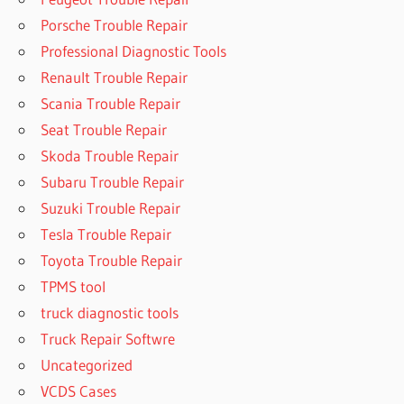
Porsche Trouble Repair
Professional Diagnostic Tools
Renault Trouble Repair
Scania Trouble Repair
Seat Trouble Repair
Skoda Trouble Repair
Subaru Trouble Repair
Suzuki Trouble Repair
Tesla Trouble Repair
Toyota Trouble Repair
TPMS tool
truck diagnostic tools
Truck Repair Softwre
Uncategorized
VCDS Cases