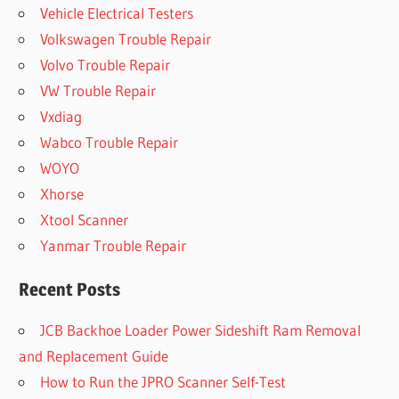
Vehicle Electrical Testers
Volkswagen Trouble Repair
Volvo Trouble Repair
VW Trouble Repair
Vxdiag
Wabco Trouble Repair
WOYO
Xhorse
Xtool Scanner
Yanmar Trouble Repair
Recent Posts
JCB Backhoe Loader Power Sideshift Ram Removal
and Replacement Guide
How to Run the JPRO Scanner Self-Test