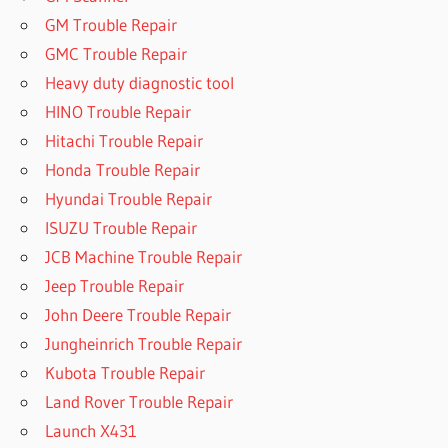
GM Trouble Repair
GMC Trouble Repair
Heavy duty diagnostic tool
HINO Trouble Repair
Hitachi Trouble Repair
Honda Trouble Repair
Hyundai Trouble Repair
ISUZU Trouble Repair
JCB Machine Trouble Repair
Jeep Trouble Repair
John Deere Trouble Repair
Jungheinrich Trouble Repair
Kubota Trouble Repair
Land Rover Trouble Repair
Launch X431