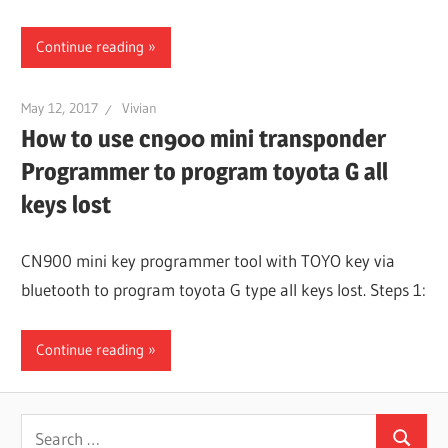
Continue reading
May 12, 2017
Vivian
How to use cn900 mini transponder
Programmer to program toyota G all
keys lost
CN900 mini key programmer tool with TOYO key via
bluetooth to program toyota G type all keys lost. Steps 1:
Continue reading
Search