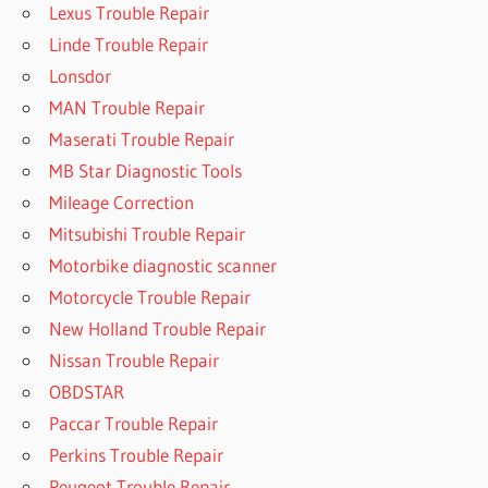
Lexus Trouble Repair
Linde Trouble Repair
Lonsdor
MAN Trouble Repair
Maserati Trouble Repair
MB Star Diagnostic Tools
Mileage Correction
Mitsubishi Trouble Repair
Motorbike diagnostic scanner
Motorcycle Trouble Repair
New Holland Trouble Repair
Nissan Trouble Repair
OBDSTAR
Paccar Trouble Repair
Perkins Trouble Repair
Peugeot Trouble Repair