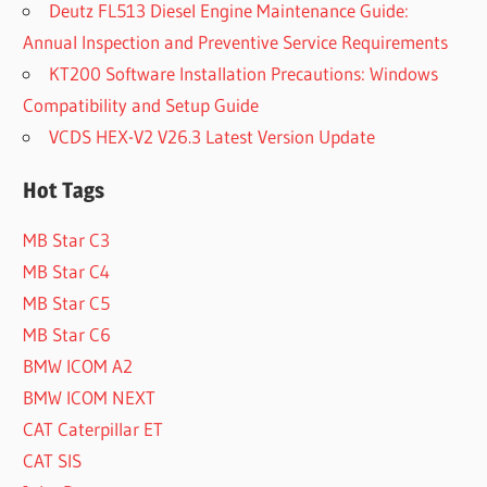
Deutz FL513 Diesel Engine Maintenance Guide:
Annual Inspection and Preventive Service Requirements
KT200 Software Installation Precautions: Windows
Compatibility and Setup Guide
VCDS HEX-V2 V26.3 Latest Version Update
Hot Tags
MB Star C3
MB Star C4
MB Star C5
MB Star C6
BMW ICOM A2
BMW ICOM NEXT
CAT Caterpillar ET
CAT SIS