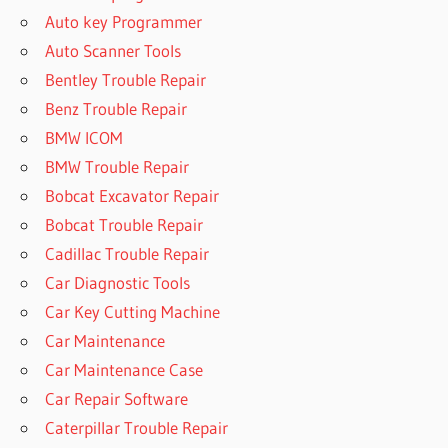
Auto key Programmer
Auto Scanner Tools
Bentley Trouble Repair
Benz Trouble Repair
BMW ICOM
BMW Trouble Repair
Bobcat Excavator Repair
Bobcat Trouble Repair
Cadillac Trouble Repair
Car Diagnostic Tools
Car Key Cutting Machine
Car Maintenance
Car Maintenance Case
Car Repair Software
Caterpillar Trouble Repair