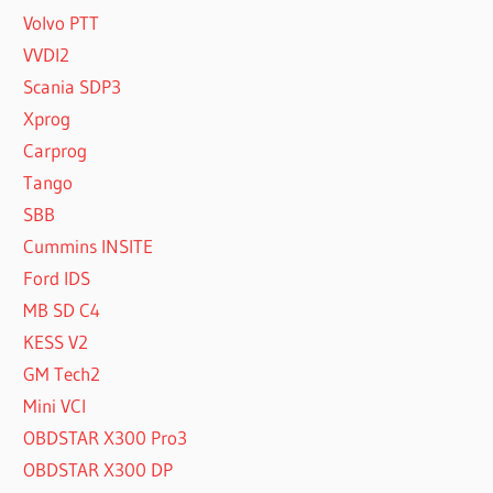
Volvo PTT
VVDI2
Scania SDP3
Xprog
Carprog
Tango
SBB
Cummins INSITE
Ford IDS
MB SD C4
KESS V2
GM Tech2
Mini VCI
OBDSTAR X300 Pro3
OBDSTAR X300 DP