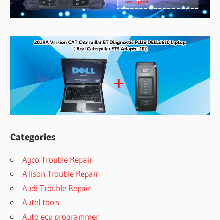
Categories
Agco Trouble Repair
Allison Trouble Repair
Audi Trouble Repair
Autel tools
Auto ecu programmer