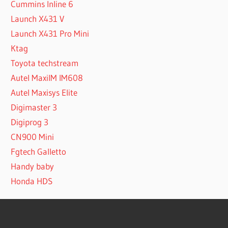
Cummins Inline 6
Launch X431 V
Launch X431 Pro Mini
Ktag
Toyota techstream
Autel MaxiIM IM608
Autel Maxisys Elite
Digimaster 3
Digiprog 3
CN900 Mini
Fgtech Galletto
Handy baby
Honda HDS