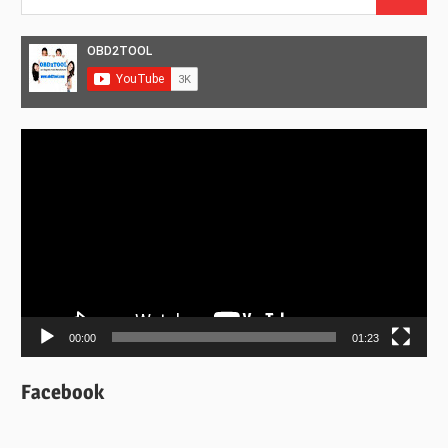
Search
for:
Video
Player
00:00
01:23
Facebook