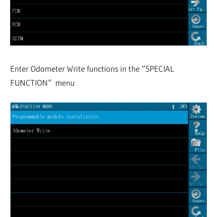
Enter Odometer Write functions in the “SPECIAL
FUNCTION” menu