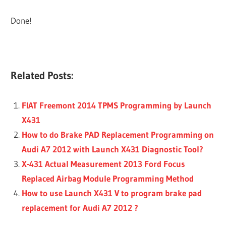
Done!
Related Posts:
FIAT Freemont 2014 TPMS Programming by Launch
X431
How to do Brake PAD Replacement Programming on
Audi A7 2012 with Launch X431 Diagnostic Tool?
X-431 Actual Measurement 2013 Ford Focus
Replaced Airbag Module Programming Method
How to use Launch X431 V to program brake pad
replacement for Audi A7 2012 ?