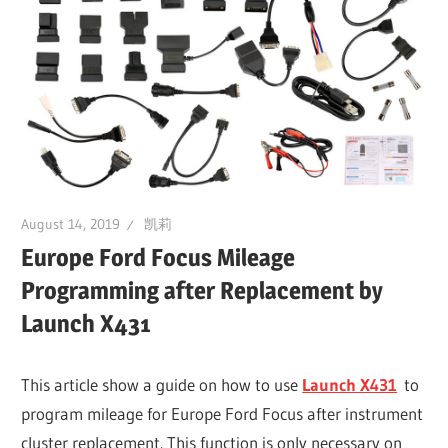
Guides,
Software
Installation,
Troubleshooting
and
Repair
Cases
August 14, 2019
凯莉
Europe Ford Focus Mileage
Programming after Replacement by
Launch X431
This article show a guide on how to use
Launch X431
to
program mileage for Europe Ford Focus after instrument
cluster replacement. This function is only necessary on