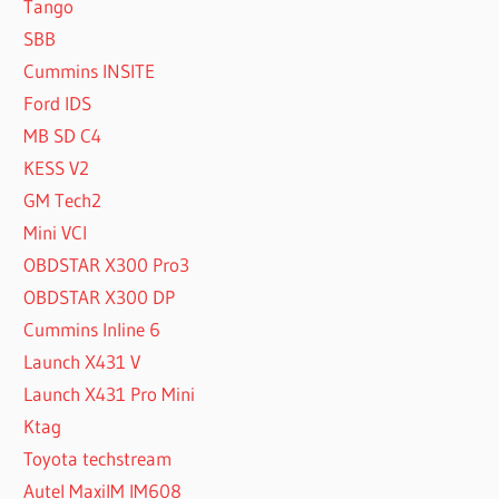
Tango
SBB
Cummins INSITE
Ford IDS
MB SD C4
KESS V2
GM Tech2
Mini VCI
OBDSTAR X300 Pro3
OBDSTAR X300 DP
Cummins Inline 6
Launch X431 V
Launch X431 Pro Mini
Ktag
Toyota techstream
Autel MaxiIM IM608