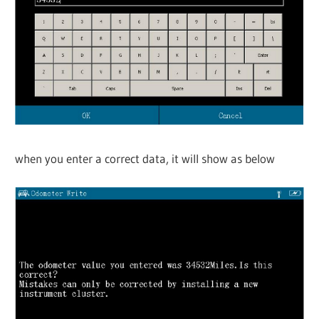
when you enter a correct data, it will show as below