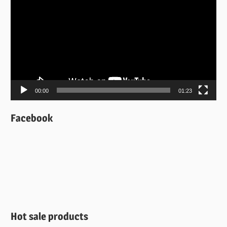
Player
00:00
01:23
Facebook
Hot sale products