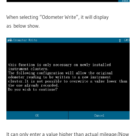
When selecting “Odometer Write”, it will display
as below show.
It can only enter a value higher than actual mileage.(Now