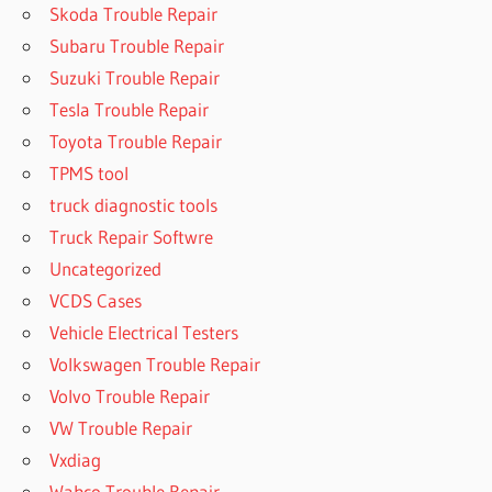
Skoda Trouble Repair
Subaru Trouble Repair
Suzuki Trouble Repair
Tesla Trouble Repair
Toyota Trouble Repair
TPMS tool
truck diagnostic tools
Truck Repair Softwre
Uncategorized
VCDS Cases
Vehicle Electrical Testers
Volkswagen Trouble Repair
Volvo Trouble Repair
VW Trouble Repair
Vxdiag
Wabco Trouble Repair