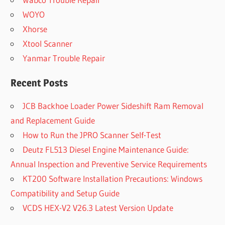
WOYO
Xhorse
Xtool Scanner
Yanmar Trouble Repair
Recent Posts
JCB Backhoe Loader Power Sideshift Ram Removal
and Replacement Guide
How to Run the JPRO Scanner Self-Test
Deutz FL513 Diesel Engine Maintenance Guide:
Annual Inspection and Preventive Service Requirements
KT200 Software Installation Precautions: Windows
Compatibility and Setup Guide
VCDS HEX-V2 V26.3 Latest Version Update