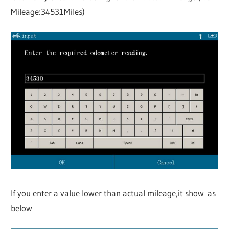
Mileage:34531Miles)
If you enter a value lower than actual mileage,it show as
below