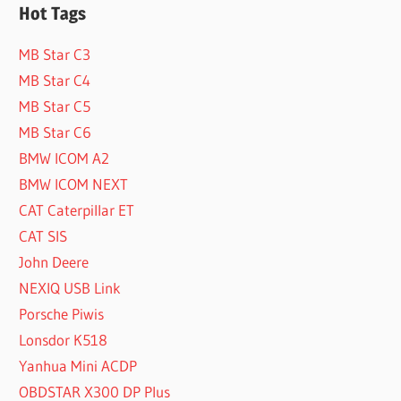
Hot Tags
MB Star C3
MB Star C4
MB Star C5
MB Star C6
BMW ICOM A2
BMW ICOM NEXT
CAT Caterpillar ET
CAT SIS
John Deere
NEXIQ USB Link
Porsche Piwis
Lonsdor K518
Yanhua Mini ACDP
OBDSTAR X300 DP Plus