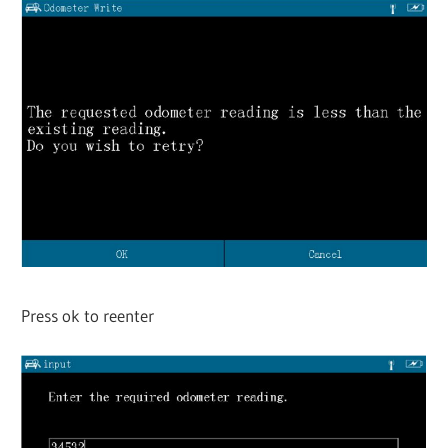
Press ok to reenter