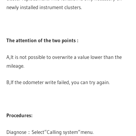
newly installed instrument clusters.
The attention of the two points :
A,It is not possible to overwrite a value lower than the
mileage.
B,If the odometer write failed, you can try again.
Procedures:
Diagnose：Select”Calling system”menu.