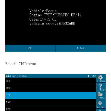
Select”ICM”menu