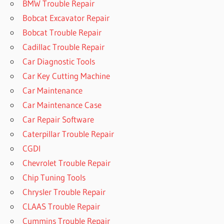
BMW Trouble Repair
Bobcat Excavator Repair
Bobcat Trouble Repair
Cadillac Trouble Repair
Car Diagnostic Tools
Car Key Cutting Machine
Car Maintenance
Car Maintenance Case
Car Repair Software
Caterpillar Trouble Repair
CGDI
Chevrolet Trouble Repair
Chip Tuning Tools
Chrysler Trouble Repair
CLAAS Trouble Repair
Cummins Trouble Repair