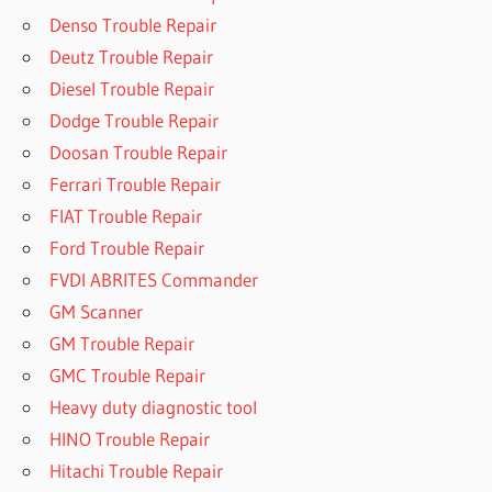
Denso Trouble Repair
Deutz Trouble Repair
Diesel Trouble Repair
Dodge Trouble Repair
Doosan Trouble Repair
Ferrari Trouble Repair
FIAT Trouble Repair
Ford Trouble Repair
FVDI ABRITES Commander
GM Scanner
GM Trouble Repair
GMC Trouble Repair
Heavy duty diagnostic tool
HINO Trouble Repair
Hitachi Trouble Repair