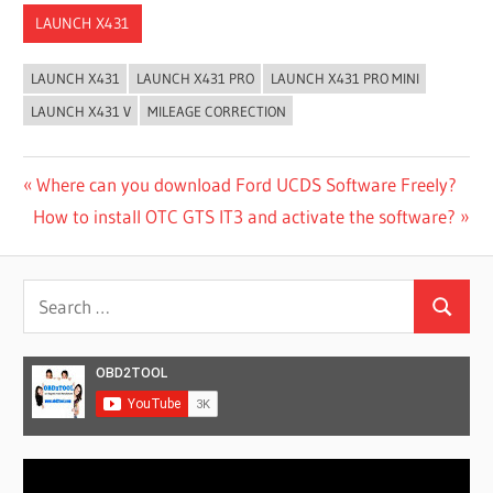
LAUNCH X431
LAUNCH X431
LAUNCH X431 PRO
LAUNCH X431 PRO MINI
LAUNCH X431 V
MILEAGE CORRECTION
Post
Previous
Where can you download Ford UCDS Software Freely?
Next
Post:
How to install OTC GTS IT3 and activate the software?
navigation
Post:
Search
Search
for:
Video