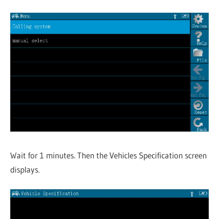
Wait for 1 minutes. Then the Vehicles Specification screen
displays.