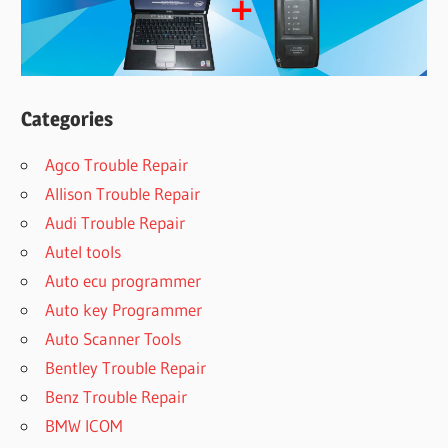
Categories
Agco Trouble Repair
Allison Trouble Repair
Audi Trouble Repair
Autel tools
Auto ecu programmer
Auto key Programmer
Auto Scanner Tools
Bentley Trouble Repair
Benz Trouble Repair
BMW ICOM