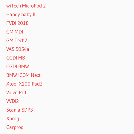
wiTech MicroPod 2
Handy baby II
FVDI 2018
GM MDI
GM Tech2
VAS 5054a
CGDI MB
CGDI BMW
BMW ICOM Next
Xtool X100 Pad2
Volvo PTT
VVDI2
Scania SDP3
Xprog
Carprog