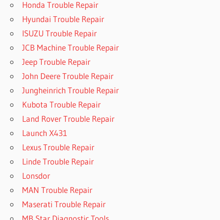
Honda Trouble Repair
Hyundai Trouble Repair
ISUZU Trouble Repair
JCB Machine Trouble Repair
Jeep Trouble Repair
John Deere Trouble Repair
Jungheinrich Trouble Repair
Kubota Trouble Repair
Land Rover Trouble Repair
Launch X431
Lexus Trouble Repair
Linde Trouble Repair
Lonsdor
MAN Trouble Repair
Maserati Trouble Repair
MB Star Diagnostic Tools