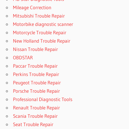
Mileage Correction
Mitsubishi Trouble Repair
Motorbike diagnostic scanner
Motorcycle Trouble Repair
New Holland Trouble Repair
Nissan Trouble Repair
OBDSTAR
Paccar Trouble Repair
Perkins Trouble Repair
Peugeot Trouble Repair
Porsche Trouble Repair
Professional Diagnostic Tools
Renault Trouble Repair
Scania Trouble Repair
Seat Trouble Repair