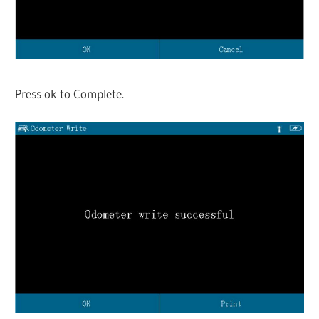
Press ok to Complete.