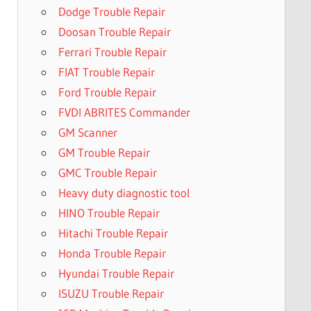
Dodge Trouble Repair
Doosan Trouble Repair
Ferrari Trouble Repair
FIAT Trouble Repair
Ford Trouble Repair
FVDI ABRITES Commander
GM Scanner
GM Trouble Repair
GMC Trouble Repair
Heavy duty diagnostic tool
HINO Trouble Repair
Hitachi Trouble Repair
Honda Trouble Repair
Hyundai Trouble Repair
ISUZU Trouble Repair