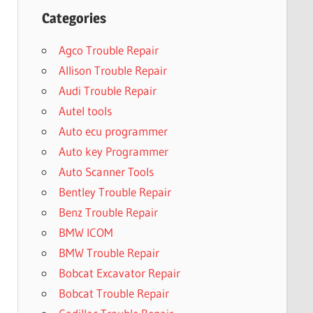
Categories
Agco Trouble Repair
Allison Trouble Repair
Audi Trouble Repair
Autel tools
Auto ecu programmer
Auto key Programmer
Auto Scanner Tools
Bentley Trouble Repair
Benz Trouble Repair
BMW ICOM
BMW Trouble Repair
Bobcat Excavator Repair
Bobcat Trouble Repair