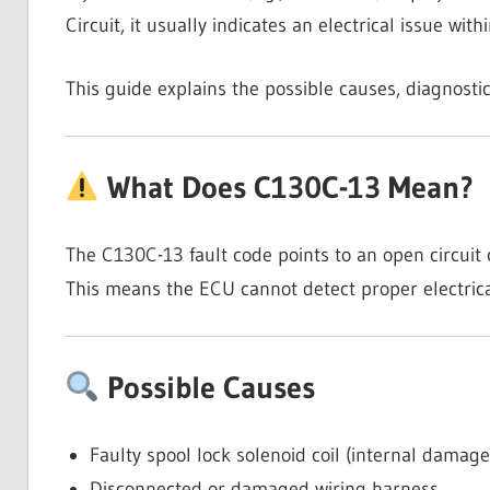
Circuit, it usually indicates an electrical issue with
This guide explains the possible causes, diagnostic
What Does C130C-13 Mean?
The C130C-13 fault code points to an open circuit c
This means the ECU cannot detect proper electrical 
Possible Causes
Faulty spool lock solenoid coil (internal damag
Disconnected or damaged wiring harness