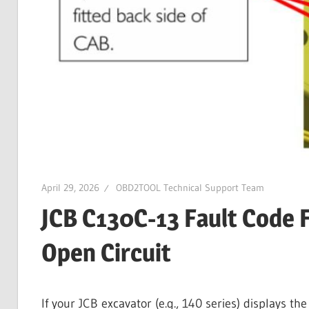
Guides,
Software
Installation,
Troubleshooting
and
Repair
Cases
April 29, 2026
OBD2TOOL Technical Support Team
JCB C130C-13 Fault Code F
Open Circuit
If your JCB excavator (e.g., 140 series) displays 