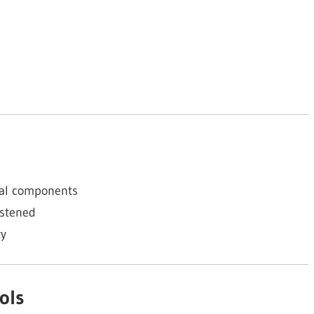
cal components
astened
ty
ols