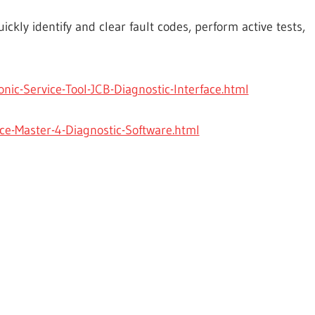
ickly identify and clear fault codes, perform active tests,
ic-Service-Tool-JCB-Diagnostic-Interface.html
e-Master-4-Diagnostic-Software.html