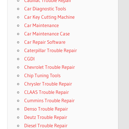
Cadillac Trouble Repair
Car Diagnostic Tools
Car Key Cutting Machine
Car Maintenance
Car Maintenance Case
Car Repair Software
Caterpillar Trouble Repair
CGDI
Chevrolet Trouble Repair
Chip Tuning Tools
Chrysler Trouble Repair
CLAAS Trouble Repair
Cummins Trouble Repair
Denso Trouble Repair
Deutz Trouble Repair
Diesel Trouble Repair