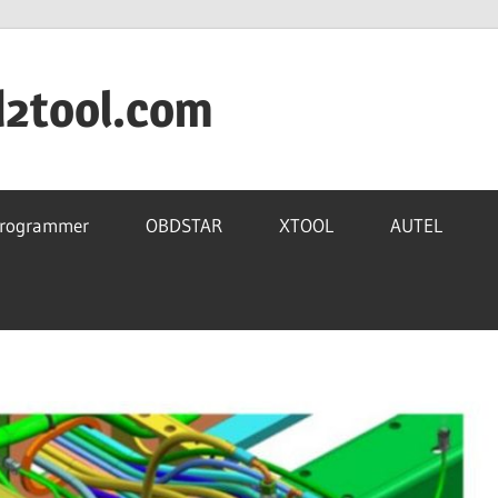
d2tool.com
Programmer
OBDSTAR
XTOOL
AUTEL