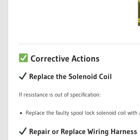
Corrective Actions
Replace the Solenoid Coil
If resistance is out of specification:
Replace the faulty spool lock solenoid coil with
Repair or Replace Wiring Harness