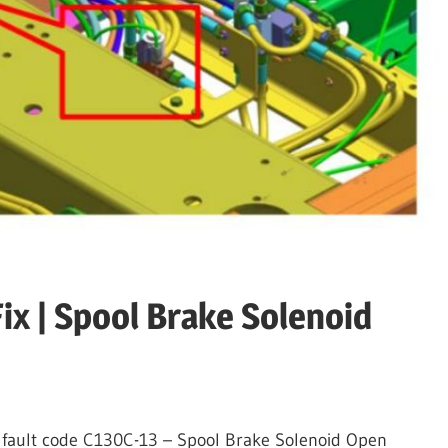
ix | Spool Brake Solenoid
the fault code C130C-13 – Spool Brake Solenoid Open