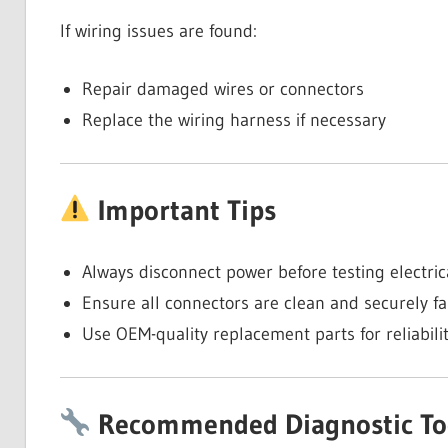
If wiring issues are found:
Repair damaged wires or connectors
Replace the wiring harness if necessary
Important Tips
Always disconnect power before testing electri
Ensure all connectors are clean and securely f
Use OEM-quality replacement parts for reliabili
Recommended Diagnostic To