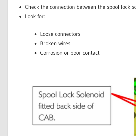
Check the connection between the spool lock s
Look for:
Loose connectors
Broken wires
Corrosion or poor contact