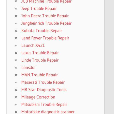
JCB Machine Trouble Repair
Jeep Trouble Repair
John Deere Trouble Repair
Jungheinrich Trouble Repair
Kubota Trouble Repair
Land Rover Trouble Repair
Launch X431
Lexus Trouble Repair
Linde Trouble Repair
Lonsdor
MAN Trouble Repair
Maserati Trouble Repair
MB Star Diagnostic Tools
Mileage Correction
Mitsubishi Trouble Repair
Motorbike diagnostic scanner