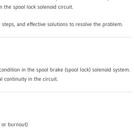
in the spool lock solenoid circuit.
 steps, and effective solutions to resolve the problem.
ondition in the spool brake (spool lock) solenoid system.
continuity in the circuit.
e or burnout)