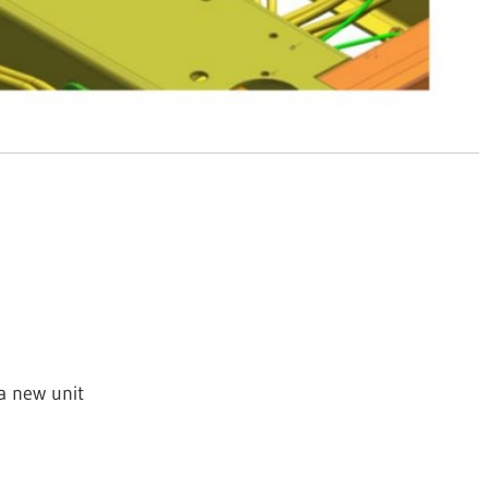
 a new unit