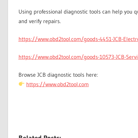
Using professional diagnostic tools can help you qu
and verify repairs.
https://www.obd2tool.com/goods-4451-JCB-Electron
https://www.obd2tool.com/goods-10573-JCB-Servic
Browse JCB diagnostic tools here:
https://www.obd2tool.com
Related Posts: