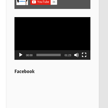
Video
Player
00:00
01:23
Facebook