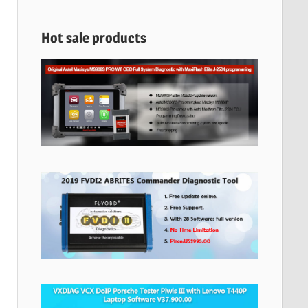
Hot sale products