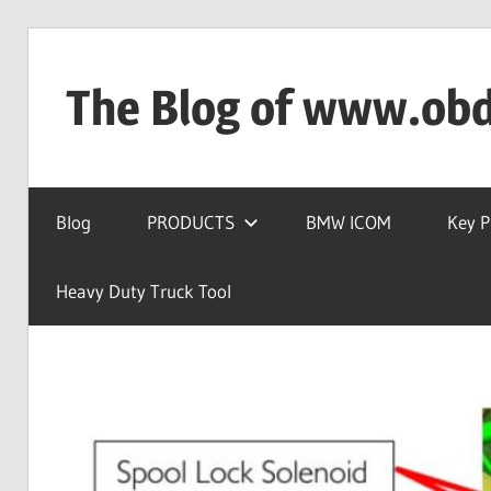
Skip
to
The Blog of www.ob
content
OBD2TOOL
Technical
Blog
PRODUCTS
BMW ICOM
Key 
Blog
–
Automotive,
Heavy Duty Truck Tool
Truck
&
Heavy
Equipment
Diagnostic
Tool