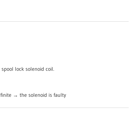
spool lock solenoid coil.
nfinite → the solenoid is faulty