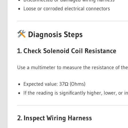
Loose or corroded electrical connectors
Diagnosis Steps
1. Check Solenoid Coil Resistance
Use a multimeter to measure the resistance of the 
Expected value: 37Ω (Ohms)
If the reading is significantly higher, lower, or i
2. Inspect Wiring Harness