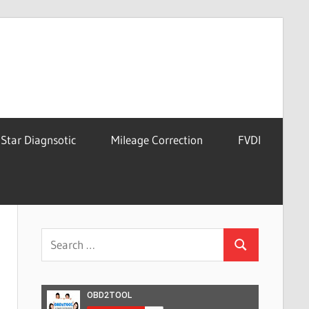
Star Diagnsotic
Mileage Correction
FVDI
Search
Search
for: