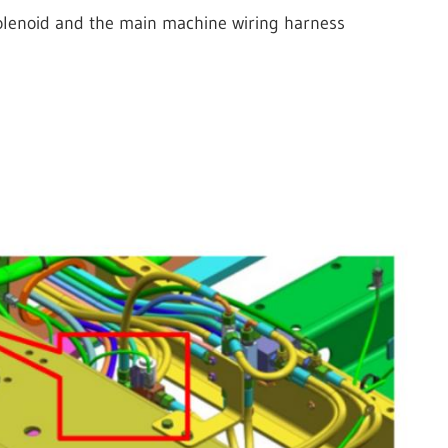
olenoid and the main machine wiring harness